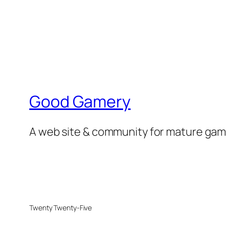
Good Gamery
A web site & community for mature game
Twenty Twenty-Five