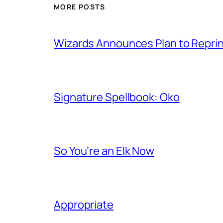
MORE POSTS
Wizards Announces Plan to Reprin
Signature Spellbook: Oko
So You’re an Elk Now
Appropriate