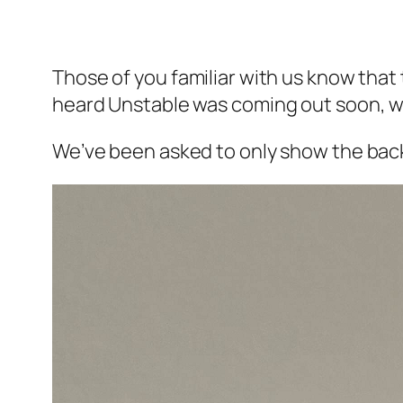
Those of you familiar with us know tha
heard Unstable was coming out soon, we
We’ve been asked to only show the back of