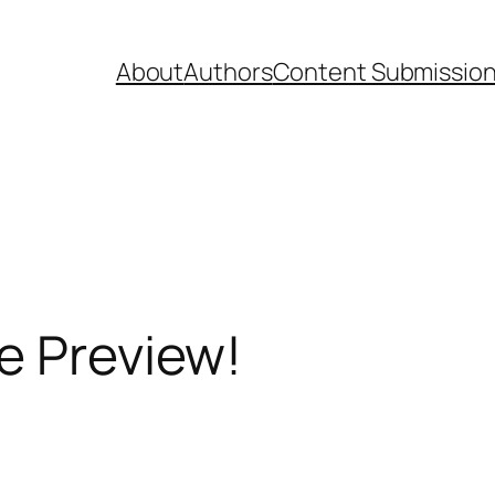
About
Authors
Content Submissio
e Preview!