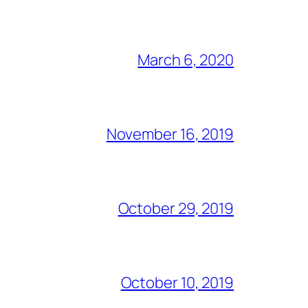
March 6, 2020
November 16, 2019
October 29, 2019
October 10, 2019