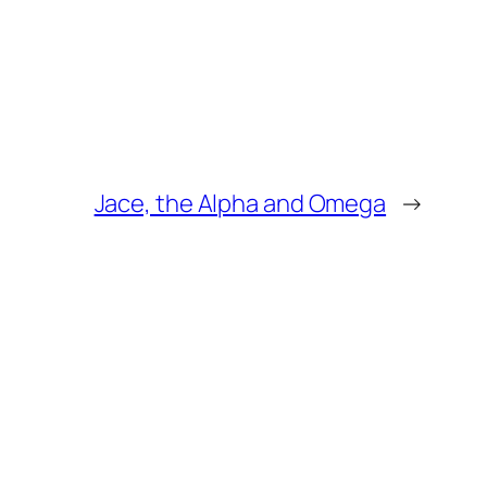
Jace, the Alpha and Omega
→