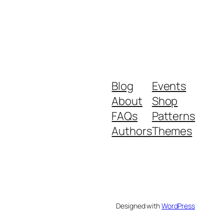
Blog
Events
About
Shop
FAQs
Patterns
Authors
Themes
Designed with
WordPress