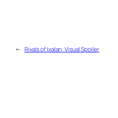
←
Rivals of Ixalan: Visual Spoiler