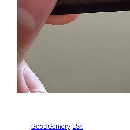
Good Gamery
LSK