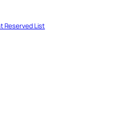
t Reserved List