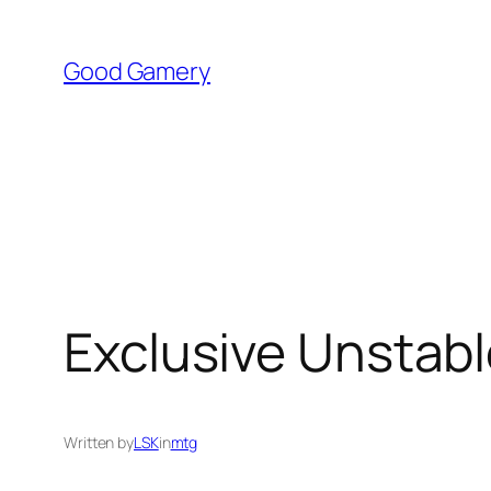
Skip
to
Good Gamery
content
Exclusive Unstabl
Written by
LSK
in
mtg