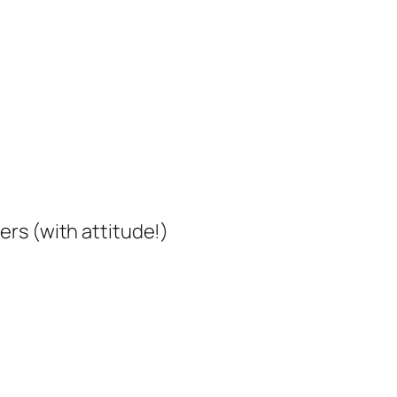
rs (with attitude!)