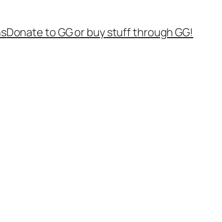
ns
Donate to GG or buy stuff through GG!