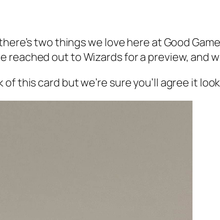
t there’s two things we love here at Good Gam
 reached out to Wizards for a preview, and w
 this card but we’re sure you’ll agree it looks 