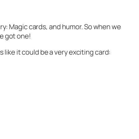
ery: Magic cards, and humor. So when we
e got one!
like it could be a very exciting card: