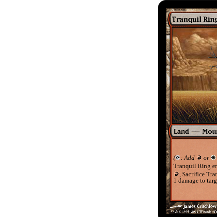
(
: Add
or
Tranquil Ring en
, Sacrifice Tr
1 damage to targe