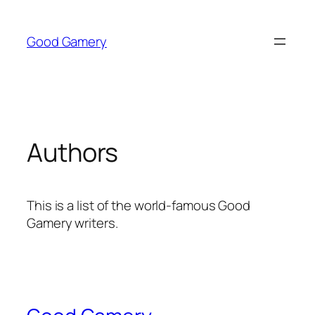
Skip
to
Good Gamery
content
Authors
This is a list of the world-famous Good
Gamery writers.