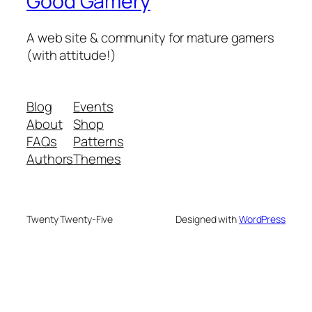
Good Gamery
A web site & community for mature gamers
(with attitude!)
Blog
Events
About
Shop
FAQs
Patterns
Authors
Themes
Twenty Twenty-Five
Designed with
WordPress