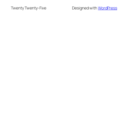
Twenty Twenty-Five
Designed with
WordPress