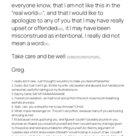
everyone know, that I am not like this in the
“real world
“, and that I would like to
(11)
apologize to any of you that I may have really
upset or offended
, it I may have been
(12)
misconstrued as intentional, I really did not
mean a word
.
(11)
Take care and be well
,
(1)(10)(11)(11)(11)(11)(11)
Greg.
1. I really don’t care. Just thought I would try to make you feel a little better.
2. Sucks. But I can’t let it go. It’s like my wife, old, beaten and abused, but has become
somewhat useful for taking out my frustrations on.
3. Say my name. SAY MY NAAAAAAAAAME.
4. Forced conversation, as I had to sit across from the snot nose mouth breathing
asshats anyways.
5. Yeah, I am, you wished for me to say Annorax? Christ.
6. When I have messenger on. This isn’t very often, because many of you are fucking
annoying as hell.
7. It’s because I wind up pitying you, and figured I couldn’t possibly pound on you
anymore as I feared you would kill yourself and then I would have my chat logs given
to the police and held accountable for offing yourself. As I feel my argument of
“useless sack of shit and a waste of breath” would hold up in a court of law, I couldn’t