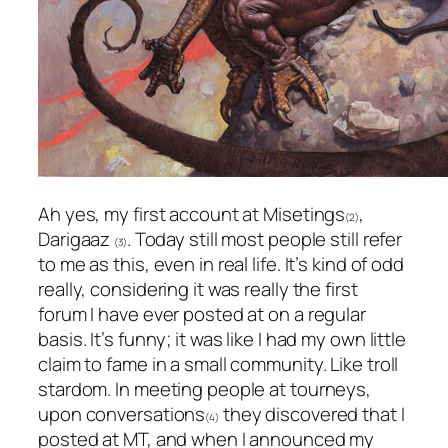
Ah yes, my first account at Misetings
,
(2)
Darigaaz
. Today still most people still refer
(3)
to me as this, even in real life. It’s kind of odd
really, considering it was really the first
forum I have ever posted at on a regular
basis. It’s funny; it was like I had my own little
claim to fame in a small community. Like troll
stardom. In meeting people at tourneys,
upon conversations
they discovered that I
(4)
posted at MT, and when I announced my