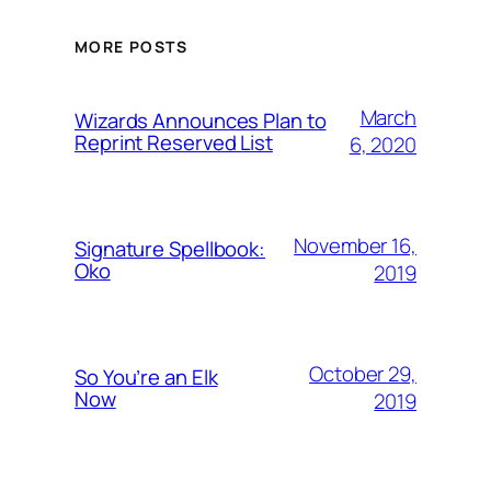
MORE POSTS
March
Wizards Announces Plan to
Reprint Reserved List
6, 2020
November 16,
Signature Spellbook:
Oko
2019
October 29,
So You’re an Elk
Now
2019