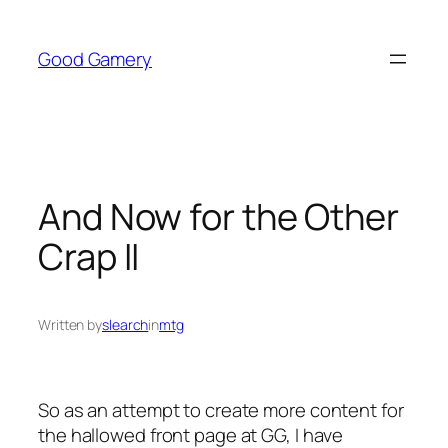
Skip
to
Good Gamery
content
And Now for the Other
Crap II
Written by
slearch
in
mtg
So as an attempt to create more content for
the hallowed front page at GG, I have