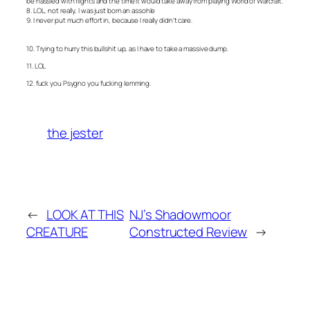
be hassled with flights and the time it would take away from playing World of Warcraft.
8. LOL, not really, I was just born an assohle
9. I never put much effort in, because I really didn’t care.
10. Trying to hurry this bullshit up, as I have to take a massive dump.
11. LOL
12. fuck you Psygno you fucking lemming.
the jester
←
LOOK AT THIS
NJ’s Shadowmoor
CREATURE
Constructed Review
→