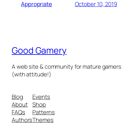
October 10, 2019
Appropriate
Good Gamery
A web site & community for mature gamers
(with attitude!)
Blog
Events
About
Shop
FAQs
Patterns
Authors
Themes