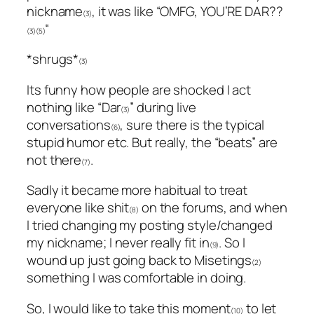
nickname
, it was like “OMFG, YOU’RE DAR??
(3)
“
(3)(5)
*shrugs*
(3)
Its funny how people are shocked I act
nothing like “Dar
” during live
(3)
conversations
, sure there is the typical
(6)
stupid humor etc. But really, the “beats” are
not there
.
(7)
Sadly it became more habitual to treat
everyone like shit
on the forums, and when
(8)
I tried changing my posting style/changed
my nickname; I never really fit in
. So I
(9)
wound up just going back to Misetings
(2)
something I was comfortable in doing.
So, I would like to take this moment
to let
(10)