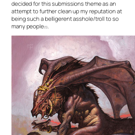
decided for this submissions theme as an
attempt to further clean up my reputation at
being such a belligerent asshole/troll to so
many people
.
(1)