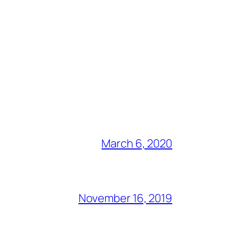
March 6, 2020
November 16, 2019