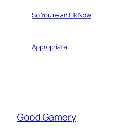
So You’re an Elk Now
Appropriate
Good Gamery