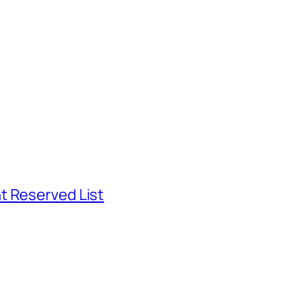
t Reserved List