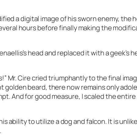
ified a digital image of his sworn enemy, the he
eral hours before finally making the modific
aellis’s head and replaced it with a geek’s h
!” Mr. Cire cried triumphantly to the final ima
 golden beard, there now remains only adoles
pt. And for good measure, I scaled the entir
 ability to utilize a dog and falcon. It is unlik
.