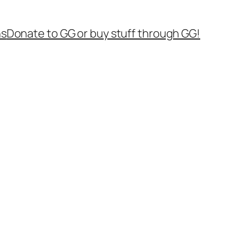
ns
Donate to GG or buy stuff through GG!