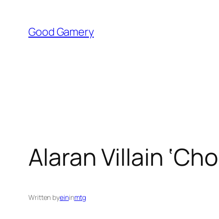
Skip
to
Good Gamery
content
Alaran Villain ‘C
Written by
ein
in
mtg