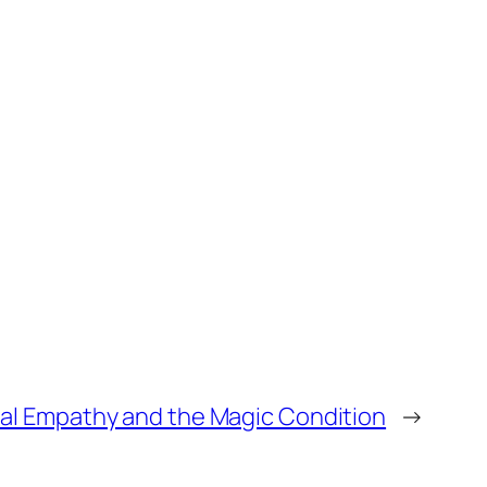
al Empathy and the Magic Condition
→