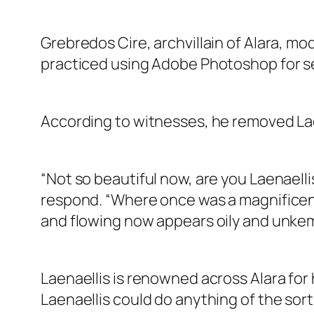
Grebredos Cire, archvillain of Alara, mod
practiced using Adobe Photoshop for sev
According to witnesses, he removed Laen
“Not so beautiful now, are you Laenaellis
respond. “Where once was a magnificent
and flowing now appears oily and unkem
Laenaellis is renowned across Alara for his
Laenaellis could do anything of the sort