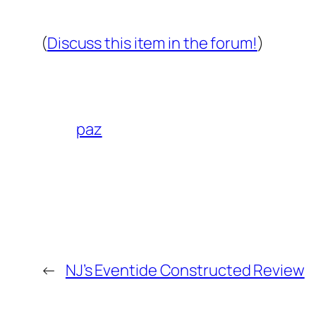
(
Discuss this item in the forum!
)
paz
←
NJ’s Eventide Constructed Review