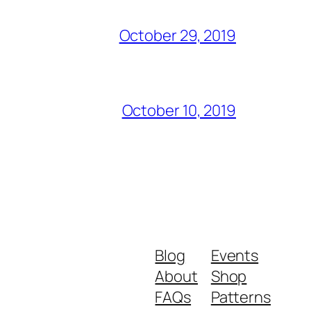
October 29, 2019
October 10, 2019
Blog
Events
About
Shop
FAQs
Patterns