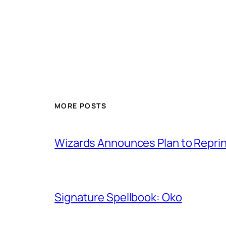
MORE POSTS
Wizards Announces Plan to Reprin
Signature Spellbook: Oko