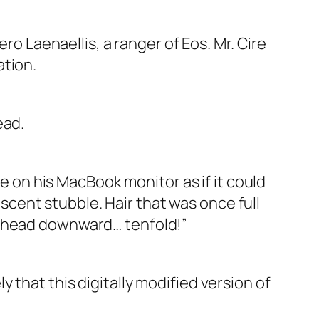
ro Laenaellis, a ranger of Eos. Mr. Cire
ation.
ead.
ge on his MacBook monitor as if it could
cent stubble. Hair that was once full
e head downward… tenfold!”
ely that this digitally modified version of