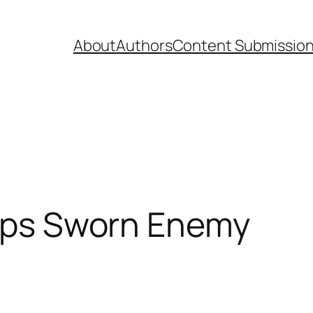
About
Authors
Content Submissio
hops Sworn Enemy