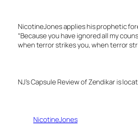
NicotineJones applies his prophetic for
“Because you have ignored all my counsel
when terror strikes you, when terror str
NJ’s Capsule Review of Zendikar is loca
NicotineJones