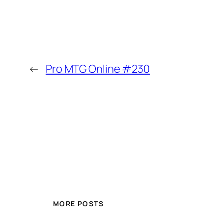
←
Pro MTG Online #230
MORE POSTS