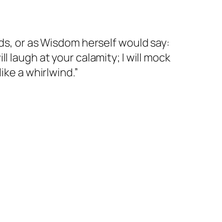
rds, or as Wisdom herself would say:
 laugh at your calamity; I will mock
ike a whirlwind.”