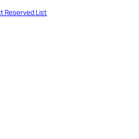
t Reserved List