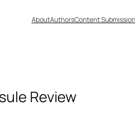
About
Authors
Content Submissio
psule Review