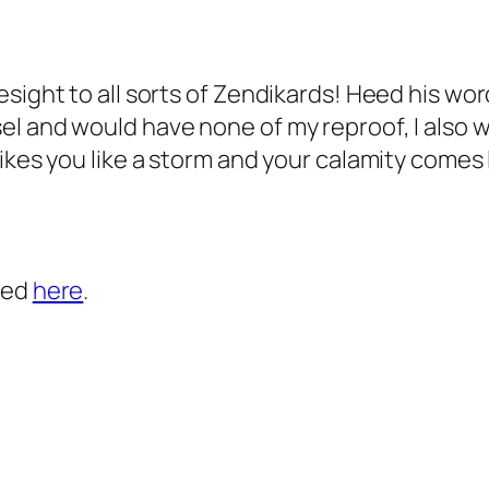
esight to all sorts of Zendikards! Heed his wo
 and would have none of my reproof, I also will
ikes you like a storm and your calamity comes l
ted
here
.