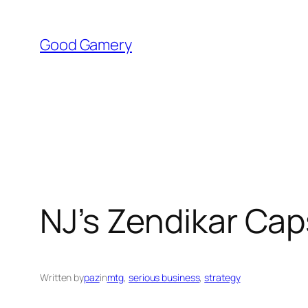
Skip
to
Good Gamery
content
NJ’s Zendikar Ca
Written by
paz
in
mtg
, 
serious business
, 
strategy