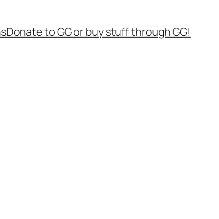
ns
Donate to GG or buy stuff through GG!