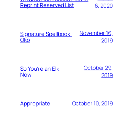
Reprint Reserved List
6, 2020
November 16,
Signature Spellbook:
Oko
2019
October 29,
So You’re an Elk
Now
2019
October 10, 2019
Appropriate