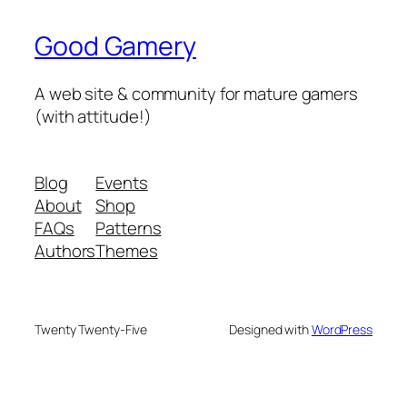
Good Gamery
A web site & community for mature gamers
(with attitude!)
Blog
Events
About
Shop
FAQs
Patterns
Authors
Themes
Twenty Twenty-Five
Designed with
WordPress