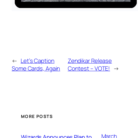
←
Let’s Caption
Zendikar Release
Some Cards, Again
Contest – VOTE!
→
MORE POSTS
March
Wizards Announces Plan to