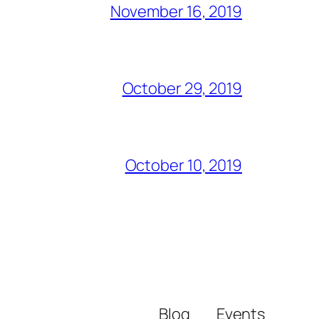
November 16, 2019
October 29, 2019
October 10, 2019
Blog
Events