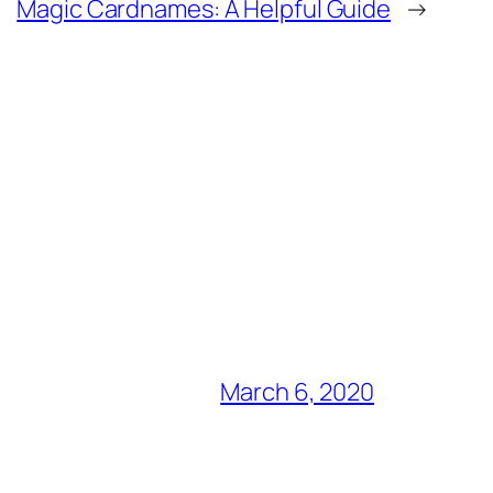
Magic Cardnames: A Helpful Guide
→
March 6, 2020