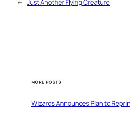
←
Just Another Flying Creature
MORE POSTS
Wizards Announces Plan to Reprin