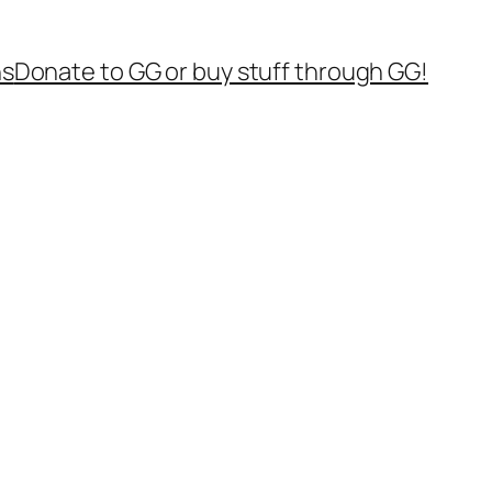
ns
Donate to GG or buy stuff through GG!