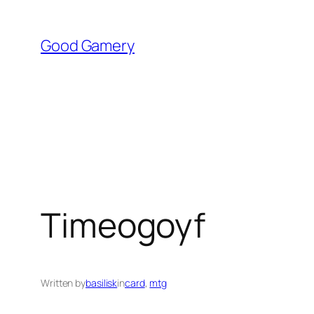
Skip
to
Good Gamery
content
Timeogoyf
Written by
basilisk
in
card
, 
mtg