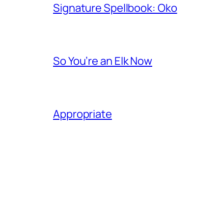
Signature Spellbook: Oko
So You’re an Elk Now
Appropriate