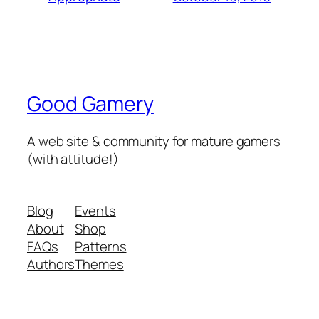
Good Gamery
A web site & community for mature gamers
(with attitude!)
Blog
Events
About
Shop
FAQs
Patterns
Authors
Themes