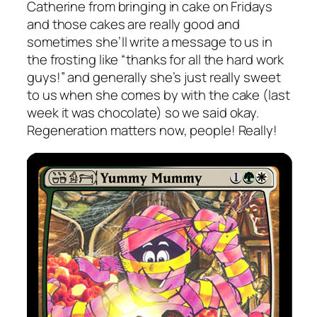
Catherine from bringing in cake on Fridays
and those cakes are really good and
sometimes she’ll write a message to us in
the frosting like “thanks for all the hard work
guys!” and generally she’s just really sweet
to us when she comes by with the cake (last
week it was chocolate) so we said okay.
Regeneration matters now, people! Really!