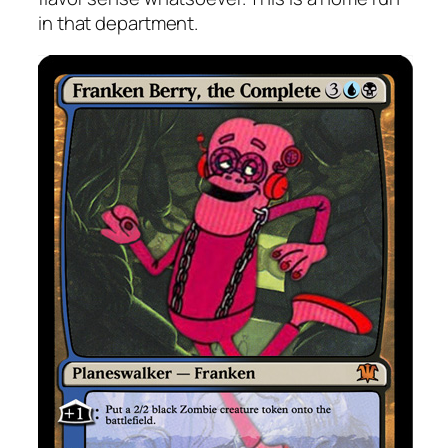
in that department.