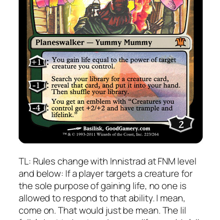
TL: Rules change with Innistrad at FNM level
and below: If a player targets a creature for
the sole purpose of gaining life, no one is
allowed to respond to that ability. I mean,
come on. That would just be mean. The lil