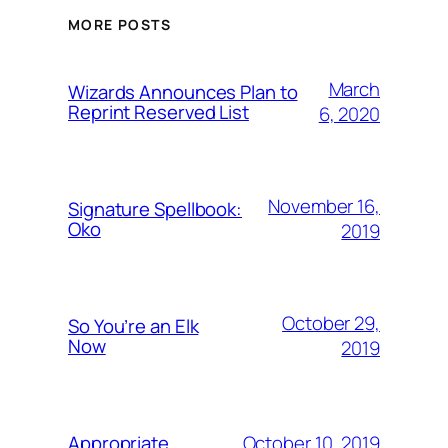
MORE POSTS
March
Wizards Announces Plan to
Reprint Reserved List
6, 2020
November 16,
Signature Spellbook:
Oko
2019
October 29,
So You’re an Elk
Now
2019
October 10, 2019
Appropriate