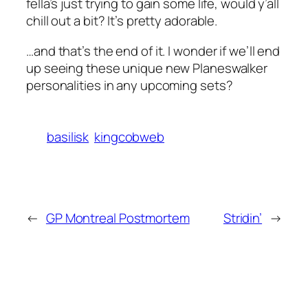
fella’s just trying to gain some life, would y’all
chill out a bit? It’s pretty adorable.
…and that’s the end of it. I wonder if we’ll end
up seeing these unique new Planeswalker
personalities in any upcoming sets?
basilisk
kingcobweb
←
GP Montreal Postmortem
Stridin’
→