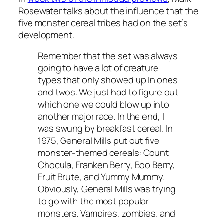
Rosewater talks about the influence that the
five monster cereal tribes had on the set’s
development.
Remember that the set was always
going to have a lot of creature
types that only showed up in ones
and twos. We just had to figure out
which one we could blow up into
another major race. In the end, I
was swung by breakfast cereal. In
1975, General Mills put out five
monster-themed cereals: Count
Chocula, Franken Berry, Boo Berry,
Fruit Brute, and Yummy Mummy.
Obviously, General Mills was trying
to go with the most popular
monsters. Vampires, zombies, and