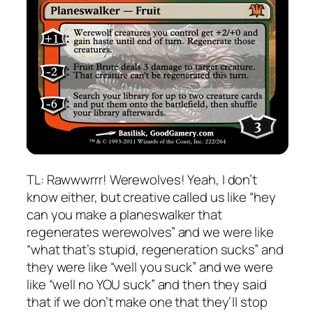
TL: Rawwwrrr! Werewolves! Yeah, I don’t
know either, but creative called us like “hey
can you make a planeswalker that
regenerates werewolves” and we were like
“what that’s stupid, regeneration sucks” and
they were like “well you suck” and we were
like “well no YOU suck” and then they said
that if we don’t make one that they’ll stop