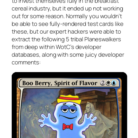
to invest themselves fully in the breakfast
cereal industry, but it ended up not working
out for some reason. Normally you wouldn’t
be able to see fully-rendered test cards like
these, but our expert hackers were able to
extract the following 5 tribal Planeswalkers
from deep within WotC’s developer
databases, along with some juicy developer
comments: