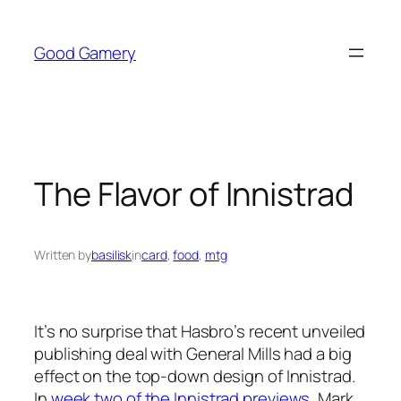
Skip
to
Good Gamery
content
The Flavor of Innistrad
Written by
basilisk
in
card
, 
food
, 
mtg
It’s no surprise that Hasbro’s recent unveiled
publishing deal with General Mills had a big
effect on the top-down design of Innistrad.
In
week two of the Innistrad previews
, Mark