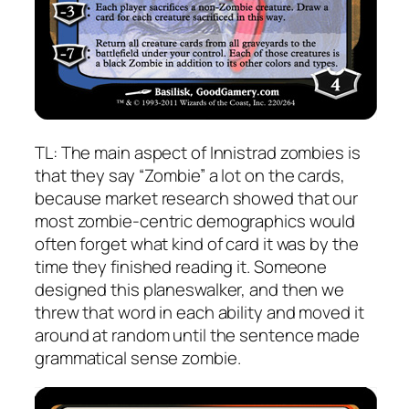
TL: The main aspect of Innistrad zombies is
that they say “Zombie” a lot on the cards,
because market research showed that our
most zombie-centric demographics would
often forget what kind of card it was by the
time they finished reading it. Someone
designed this planeswalker, and then we
threw that word in each ability and moved it
around at random until the sentence made
grammatical sense zombie.