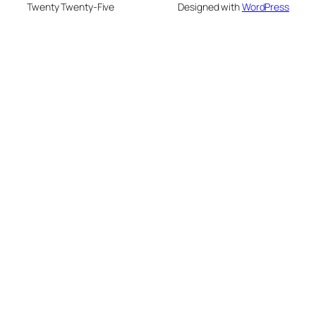
Twenty Twenty-Five
Designed with
WordPress