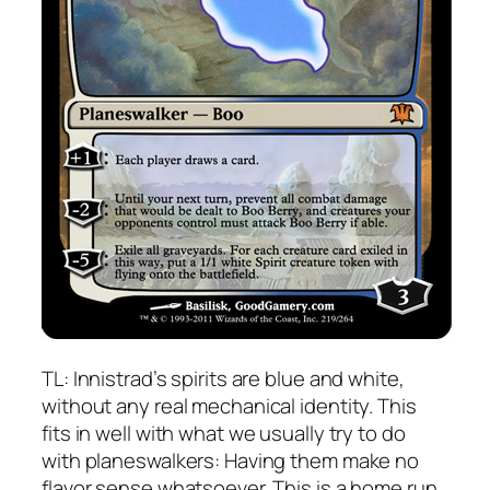
TL: Innistrad’s spirits are blue and white,
without any real mechanical identity. This
fits in well with what we usually try to do
with planeswalkers: Having them make no
flavor sense whatsoever. This is a home run