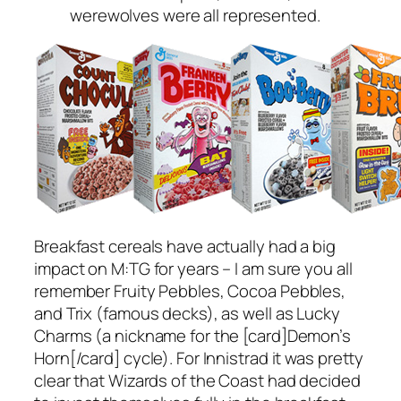
werewolves were all represented.
Breakfast cereals have actually had a big
impact on M:TG for years – I am sure you all
remember Fruity Pebbles, Cocoa Pebbles,
and Trix (famous decks), as well as Lucky
Charms (a nickname for the [card]Demon’s
Horn[/card] cycle). For Innistrad it was pretty
clear that Wizards of the Coast had decided