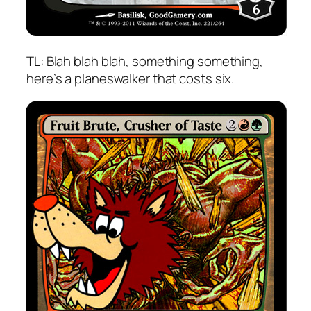
TL: Blah blah blah, something something,
here’s a planeswalker that costs six.