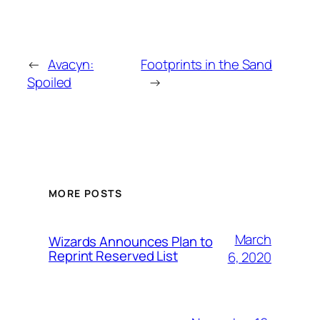
←
Avacyn:
Footprints in the Sand
Spoiled
→
MORE POSTS
March
Wizards Announces Plan to
Reprint Reserved List
6, 2020