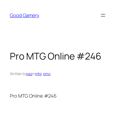
Skip
to
Good Gamery
content
Pro MTG Online #246
Written by
paz
in
mtg
, 
pmo
Pro MTG Online #246