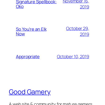
November 16,
Signature Spellbook:
Oko
2019
October 29,
So You’re an Elk
Now
2019
October 10, 2019
Appropriate
Good Gamery
A web site & community for mature gamers