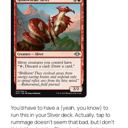
You’d have to have a (yeah, you know) to
run this in your Sliver deck. Actually, tap to
rummage doesn’t seem that bad, but I don’t