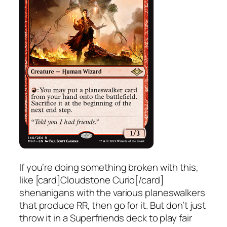
If you’re doing something broken with this,
like [card]Cloudstone Curio[/card]
shenanigans with the various planeswalkers
that produce RR, then go for it. But don’t just
throw it in a Superfriends deck to play fair