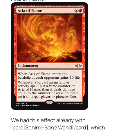
We had this effect already with
[card]Sphinx-Bone Wand[/card], which