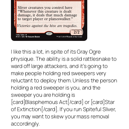
I like this a lot, in spite of its Gray Ogre
physique. The ability is a solid rattlesnake to
ward off large attackers, and it’s going to
make people holding red sweepers very
reluctant to deploy them. Unless the person
holding a red sweeper is you, and the
sweeper you are holding is
[card]Blasphemous Act[/card] or [card]Star
of Extinction[/card]. If you run Spiteful Sliver,
you may want to skew your mass removal
accordingly.