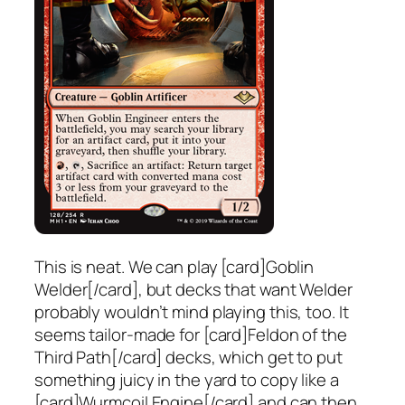
This is neat. We can play [card]Goblin
Welder[/card], but decks that want Welder
probably wouldn’t mind playing this, too. It
seems tailor-made for [card]Feldon of the
Third Path[/card] decks, which get to put
something juicy in the yard to copy like a
[card]Wurmcoil Engine[/card] and can then