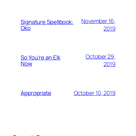
November 16,
Signature Spellbook:
Oko
2019
October 29,
So You’re an Elk
Now
2019
October 10, 2019
Appropriate