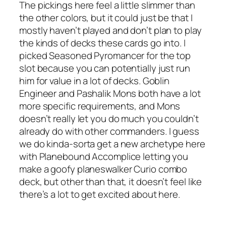
The pickings here feel a little slimmer than
the other colors, but it could just be that I
mostly haven’t played and don’t plan to play
the kinds of decks these cards go into. I
picked Seasoned Pyromancer for the top
slot because you can potentially just run
him for value in a lot of decks. Goblin
Engineer and Pashalik Mons both have a lot
more specific requirements, and Mons
doesn’t really let you do much you couldn’t
already do with other commanders. I guess
we do kinda-sorta get a new archetype here
with Planebound Accomplice letting you
make a goofy planeswalker Curio combo
deck, but other than that, it doesn’t feel like
there’s a lot to get excited about here.