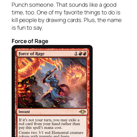
Punch someone. That sounds like a good
time, too. One of my favorite things to do is
kill people by drawing cards. Plus, the name
is fun to say.
Force of Rage