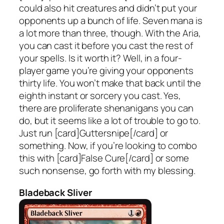
could also hit creatures and didn’t put your
opponents up a bunch of life. Seven mana is
a lot more than three, though. With the Aria,
you can cast it before you cast the rest of
your spells. Is it worth it? Well, in a four-
player game you’re giving your opponents
thirty life. You won’t make that back until the
eighth instant or sorcery you cast. Yes,
there are proliferate shenanigans you can
do, but it seems like a lot of trouble to go to.
Just run [card]Guttersnipe[/card] or
something. Now, if you’re looking to combo
this with [card]False Cure[/card] or some
such nonsense, go forth with my blessing.
Bladeback Sliver