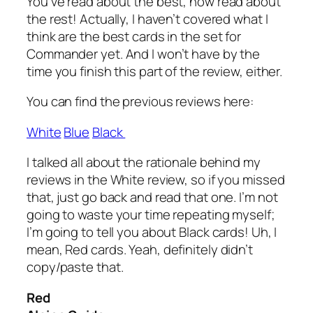
You’ve read about the best, now read about
the rest! Actually, I haven’t covered what I
think are the best cards in the set for
Commander yet. And I won’t have by the
time you finish this part of the review, either.
You can find the previous reviews here:
White
Blue
Black
I talked all about the rationale behind my
reviews in the White review, so if you missed
that, just go back and read that one. I’m not
going to waste your time repeating myself;
I’m going to tell you about Black cards! Uh, I
mean, Red cards. Yeah, definitely didn’t
copy/paste that.
Red