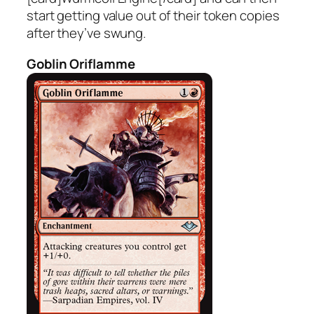
start getting value out of their token copies
after they’ve swung.
Goblin Oriflamme