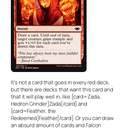
It’s not a card that goes in every red deck,
but there are decks that want this card and
that it will play well in, like [card=Zada,
Hedron Grinder]Zada[/card] and
[card=Feather, the
Redeemed]Feather[/card]. Or you can draw
an absurd amount of cards and Falcon