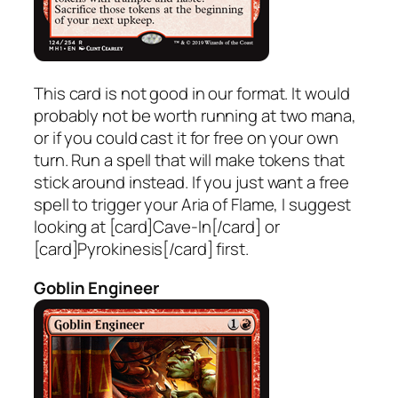
This card is not good in our format. It would
probably not be worth running at two mana,
or if you could cast it for free on your own
turn. Run a spell that will make tokens that
stick around instead. If you just want a free
spell to trigger your Aria of Flame, I suggest
looking at [card]Cave-In[/card] or
[card]Pyrokinesis[/card] first.
Goblin Engineer