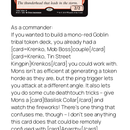
As a commander:
If you wanted to build a mono-red Goblin
tribal token deck, you already had a
[card=Krenko, Mob Boss]couple[/card]
[card=Krenko, Tin Street
Kingpin]Krenkos[/card] you could work with.
Mons isn’t as efficient at generating a token
horde as they are, but the ping trigger lets
you attack at a different angle. It also lets
you do some cute deathtouch tricks – give
Mons a [card]Basilisk Collar[/card] and
watch the fireworks! There’s one thing that
confuses me, though – I don’t see anything
this card does that could be remotely
confused with [card]Anarchy[/card].