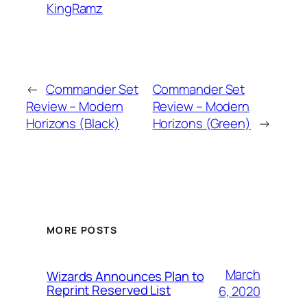
KingRamz
←
Commander Set
Commander Set
Review – Modern
Review – Modern
Horizons (Black)
Horizons (Green)
→
MORE POSTS
March
Wizards Announces Plan to
Reprint Reserved List
6, 2020