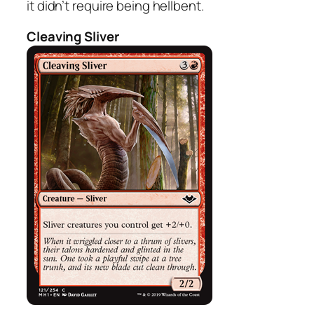
it didn’t require being hellbent.
Cleaving Sliver