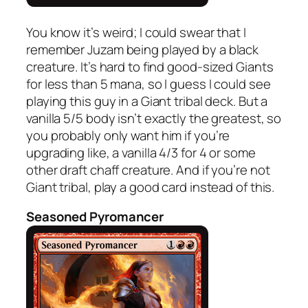
You know it’s weird; I could swear that I
remember Juzam being played by a black
creature. It’s hard to find good-sized Giants
for less than 5 mana, so I guess I could see
playing this guy in a Giant tribal deck. But a
vanilla 5/5 body isn’t exactly the greatest, so
you probably only want him if you’re
upgrading like, a vanilla 4/3 for 4 or some
other draft chaff creature. And if you’re not
Giant tribal, play a good card instead of this.
Seasoned Pyromancer