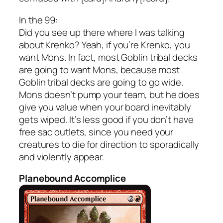
In the 99:
Did you see up there where I was talking
about Krenko? Yeah, if you’re Krenko, you
want Mons. In fact, most Goblin tribal decks
are going to want Mons, because most
Goblin tribal decks are going to go wide.
Mons doesn’t pump your team, but he does
give you value when your board inevitably
gets wiped. It’s less good if you don’t have
free sac outlets, since you need your
creatures to die for direction to sporadically
and violently appear.
Planebound Accomplice