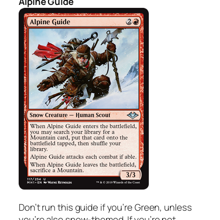
Alpine Guide
Don’t run this guide if you’re Green, unless
you’re also snow-themed. If you’re not