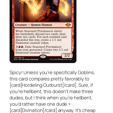
Spicy! Unless you’re specifically Goblins,
this card compares pretty favorably to
[card]Hordeling Outburst[/card]. Sure, if
you’re hellbent, this doesn’t make three
dudes, but I think when you’re hellbent,
you’d rather have one dude +
[card]Divination[/card] anyway. It’s cheap