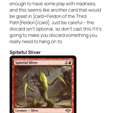
enough to have some play with madness,
and this seems like another card that would
be great in [card=Feldon of the Third
Path]Feldon[/card]. Just be careful – the
discard isn’t optional, so don’t cast this if it’s
going to make you discard something you
really need to hang on to.
Spiteful Sliver