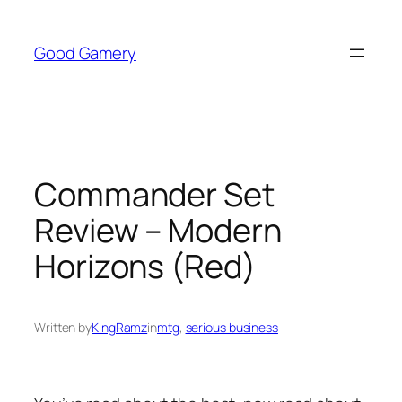
Skip
to
Good Gamery
content
Commander Set
Review – Modern
Horizons (Red)
Written by
KingRamz
in
mtg
, 
serious business