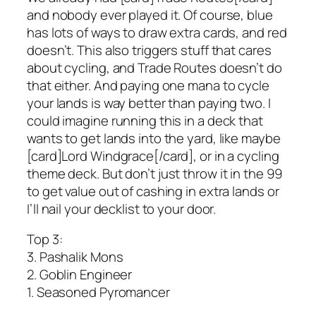
and nobody ever played it. Of course, blue
has lots of ways to draw extra cards, and red
doesn’t. This also triggers stuff that cares
about cycling, and Trade Routes doesn’t do
that either. And paying one mana to cycle
your lands is way better than paying two. I
could imagine running this in a deck that
wants to get lands into the yard, like maybe
[card]Lord Windgrace[/card], or in a cycling
theme deck. But don’t just throw it in the 99
to get value out of cashing in extra lands or
I’ll nail your decklist to your door.
Top 3:
3. Pashalik Mons
2. Goblin Engineer
1. Seasoned Pyromancer