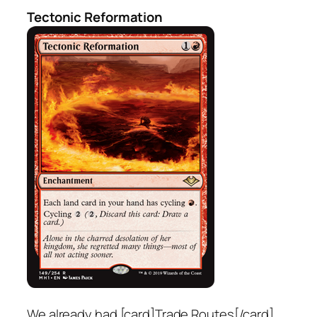
Tectonic Reformation
We already had [card]Trade Routes[/card]