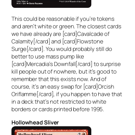
This could be reasonable if you’re tokens
and aren’t white or green. The closest cards
we have already are [card]Cavalcade of
Calamity[/card] and [card]Flowstone
Surge[/card]. You would probably still do
better to use mass pump like
[card]Mercadia’s Downfall[/card] to surprise
kill people out of nowhere, but it’s good to
remember that this exists now. And of
course, it’s an easy swap for [card]Orcish
Oriflamme[/card], if you happen to have that
in a deck that’s not restricted to white
borders or cards printed before 1995.
Hollowhead Sliver