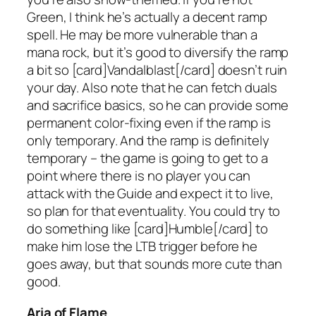
Green, I think he’s actually a decent ramp
spell. He may be more vulnerable than a
mana rock, but it’s good to diversify the ramp
a bit so [card]Vandalblast[/card] doesn’t ruin
your day. Also note that he can fetch duals
and sacrifice basics, so he can provide some
permanent color-fixing even if the ramp is
only temporary. And the ramp is definitely
temporary – the game is going to get to a
point where there is no player you can
attack with the Guide and expect it to live,
so plan for that eventuality. You could try to
do something like [card]Humble[/card] to
make him lose the LTB trigger before he
goes away, but that sounds more cute than
good.
Aria of Flame