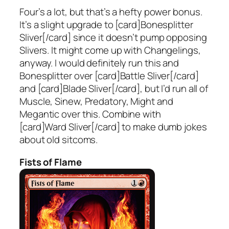
Four’s a lot, but that’s a hefty power bonus.
It’s a slight upgrade to [card]Bonesplitter
Sliver[/card] since it doesn’t pump opposing
Slivers. It might come up with Changelings,
anyway. I would definitely run this and
Bonesplitter over [card]Battle Sliver[/card]
and [card]Blade Sliver[/card], but I’d run all of
Muscle, Sinew, Predatory, Might and
Megantic over this. Combine with
[card]Ward Sliver[/card] to make dumb jokes
about old sitcoms.
Fists of Flame