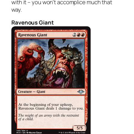
with it – you won’t accomplice much that
way.
Ravenous Giant