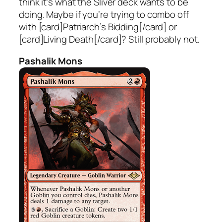
think it’s what the Sliver deck wants to be
doing. Maybe if you’re trying to combo off
with [card]Patriarch’s Bidding[/card] or
[card]Living Death[/card]? Still probably not.
Pashalik Mons