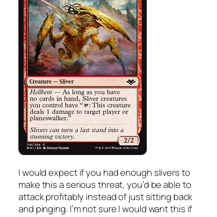
I would expect if you had enough slivers to
make this a serious threat, you’d be able to
attack profitably instead of just sitting back
and pinging. I’m not sure I would want this if