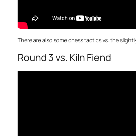
There are also some chess tactics vs. the slightl
Round 3 vs. Kiln Fiend