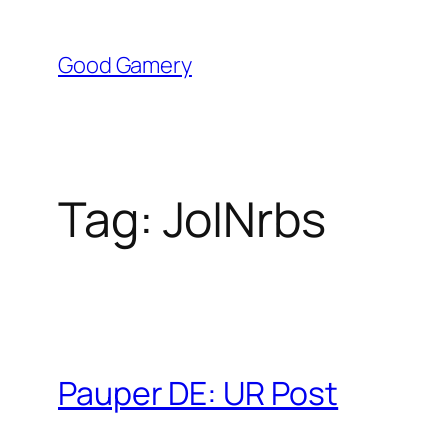
Skip
to
Good Gamery
content
Tag:
JoINrbs
Pauper DE: UR Post