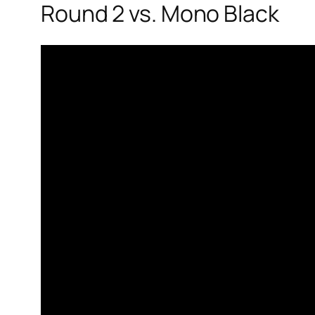
Round 2 vs. Mono Black