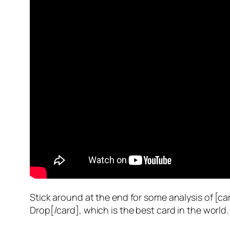
Stick around at the end for some analysis of [c
Drop[/card], which is the best card in the world.