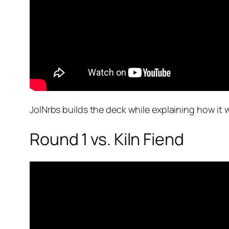
JoINrbs builds the deck while explaining how it 
Round 1 vs. Kiln Fiend