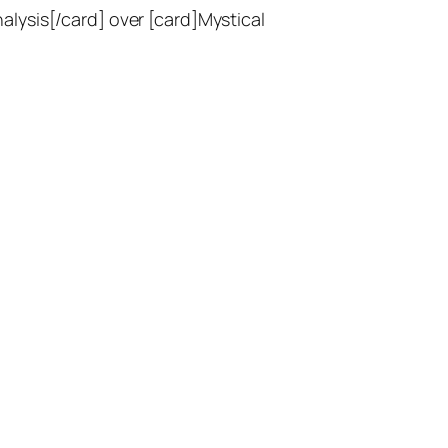
lysis[/card] over [card]Mystical