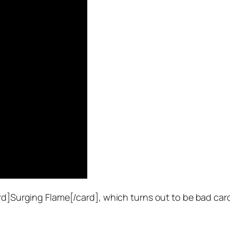
ard]Surging Flame[/card], which turns out to be bad ca