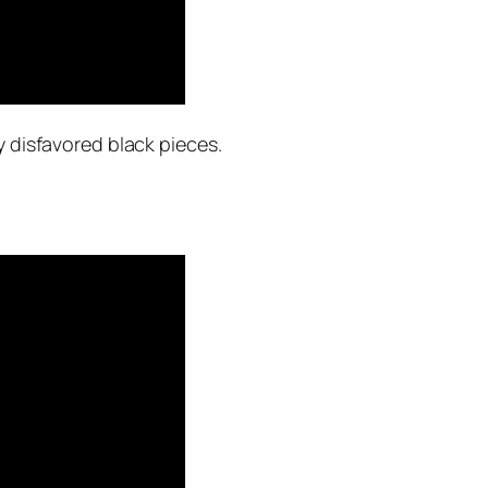
y disfavored black pieces.