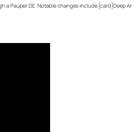
gh a Pauper DE. Notable changes include [card]Deep Ana