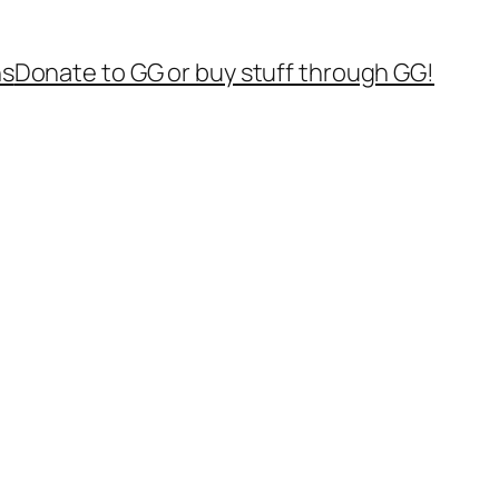
ns
Donate to GG or buy stuff through GG!