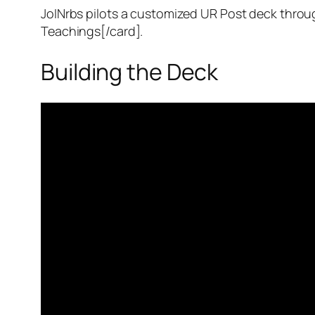
JoINrbs pilots a customized UR Post deck throu
Teachings[/card].
Building the Deck