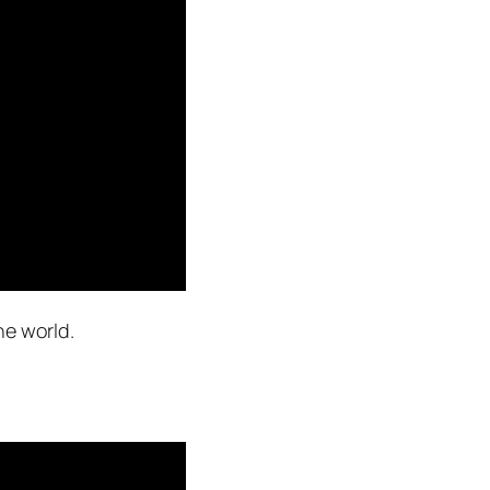
he world.