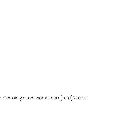
rd. Certainly much worse than [card]Needle