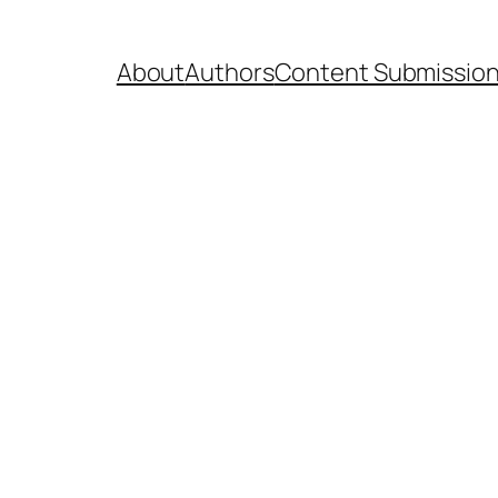
About
Authors
Content Submissio