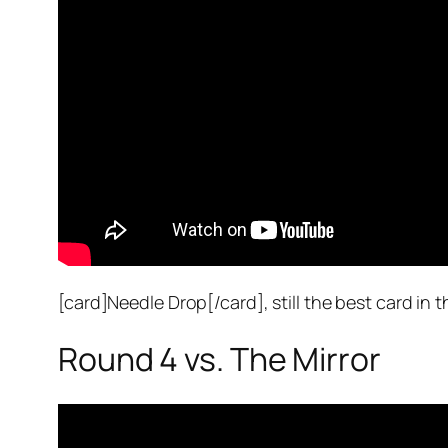
[card]Needle Drop[/card], still the best card in t
Round 4 vs. The Mirror