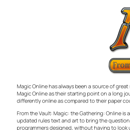
Magic Online has always been a source of great 
Magic Online as their starting point on a long 
differently online as compared to their paper co
From the Vault: Magic: the Gathering: Online
is 
updated rules text and art to bring the question
programmers designed, without having to look up