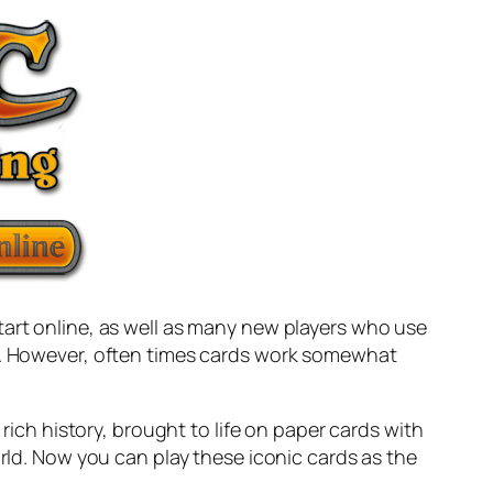
tart online, as well as many new players who use
er. However, often times cards work somewhat
 rich history, brought to life on paper cards with
orld. Now you can play these iconic cards as the