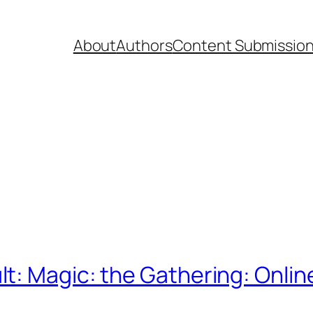
About
Authors
Content Submissio
t: Magic: the Gathering: Onlin