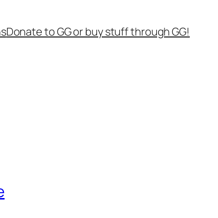
ns
Donate to GG or buy stuff through GG!
e