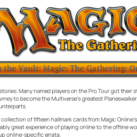
stories. Many named players on the Pro Tour got their s
journey to become the Multiverse’s greatest Planeswalk
unterparts.
a collection of fifteen hallmark cards from Magic Online’s
ably great experience of playing online to the offline w
 online-specific errata.