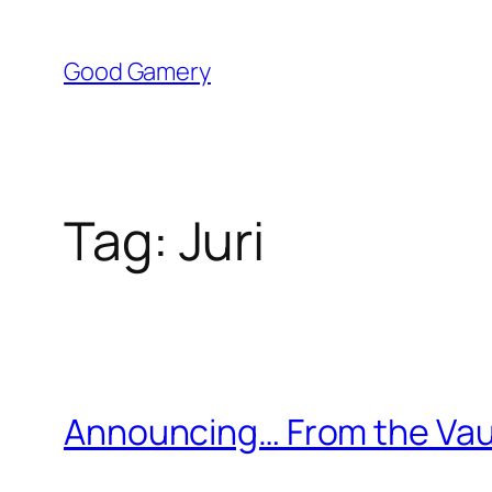
Skip
to
Good Gamery
content
Tag:
Juri
Announcing… From the Vaul