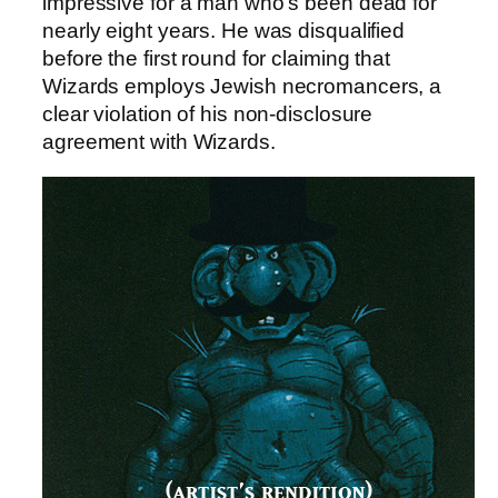
impressive for a man who’s been dead for
nearly eight years. He was disqualified
before the first round for claiming that
Wizards employs Jewish necromancers, a
clear violation of his non-disclosure
agreement with Wizards.