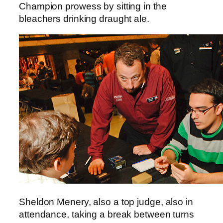
Champion prowess by sitting in the
bleachers drinking draught ale.
Sheldon Menery, also a top judge, also in
attendance, taking a break between turns