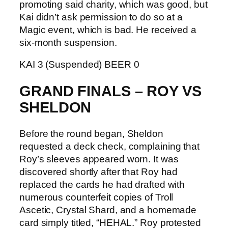
promoting said charity, which was good, but
Kai didn’t ask permission to do so at a
Magic event, which is bad. He received a
six-month suspension.
KAI 3 (Suspended) BEER 0
GRAND FINALS – ROY VS
SHELDON
Before the round began, Sheldon
requested a deck check, complaining that
Roy’s sleeves appeared worn. It was
discovered shortly after that Roy had
replaced the cards he had drafted with
numerous counterfeit copies of Troll
Ascetic, Crystal Shard, and a homemade
card simply titled, “HEHAL.” Roy protested