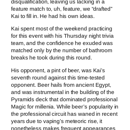
disqualification, leaving us lacking in a
feature match to, uh, feature, we “drafted”
Kai to fill in. He had his own ideas.
Kai spent most of the weekend practicing
for this event with his Thursday night trivia
team, and the confidence he exuded was
matched only by the number of bathroom
breaks he took during this round.
His opponent, a pint of beer, was Kai’s
seventh round against this time-tested
opponent. Beer hails from ancient Egypt,
and was instrumental in the building of the
Pyramids deck that dominated professional
Magic for millenia. While beer’s popularity in
the professional circuit has waned in recent
years due to vaping’s meteoric rise, it
nonetheless makes frequent appearances