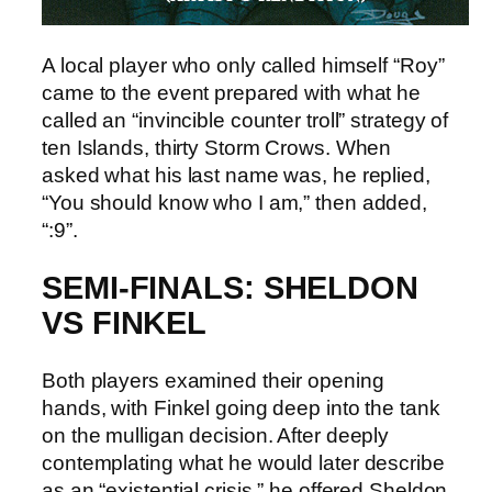
A local player who only called himself “Roy”
came to the event prepared with what he
called an “invincible counter troll” strategy of
ten Islands, thirty Storm Crows. When
asked what his last name was, he replied,
“You should know who I am,” then added,
“:9”.
SEMI-FINALS: SHELDON
VS FINKEL
Both players examined their opening
hands, with Finkel going deep into the tank
on the mulligan decision. After deeply
contemplating what he would later describe
as an “existential crisis,” he offered Sheldon