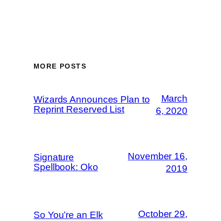
MORE POSTS
March
Wizards Announces Plan to
Reprint Reserved List
6, 2020
November 16,
Signature
Spellbook: Oko
2019
October 29,
So You’re an Elk