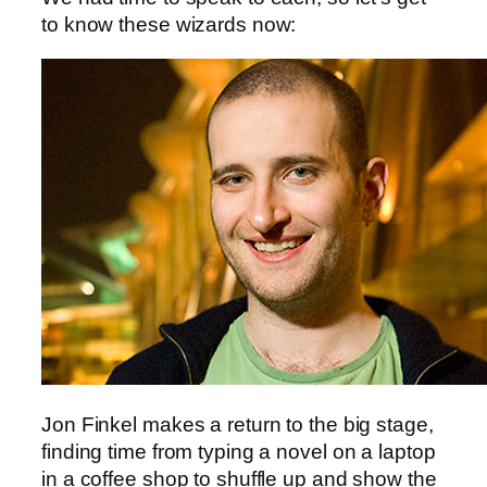
to know these wizards now:
Jon Finkel makes a return to the big stage,
finding time from typing a novel on a laptop
in a coffee shop to shuffle up and show the