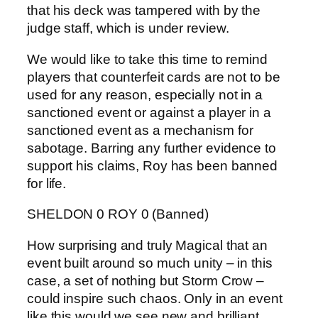
that his deck was tampered with by the
judge staff, which is under review.
We would like to take this time to remind
players that counterfeit cards are not to be
used for any reason, especially not in a
sanctioned event or against a player in a
sanctioned event as a mechanism for
sabotage. Barring any further evidence to
support his claims, Roy has been banned
for life.
SHELDON 0 ROY 0 (Banned)
How surprising and truly Magical that an
event built around so much unity – in this
case, a set of nothing but Storm Crow –
could inspire such chaos. Only in an event
like this would we see new and brilliant