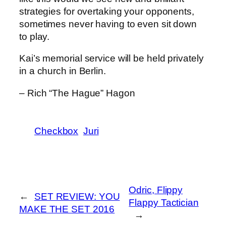
strategies for overtaking your opponents,
sometimes never having to even sit down
to play.
Kai’s memorial service will be held privately
in a church in Berlin.
– Rich “The Hague” Hagon
Checkbox
Juri
Odric, Flippy
←
SET REVIEW: YOU
Flappy Tactician
MAKE THE SET 2016
→