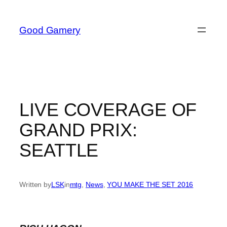
Skip
to
Good Gamery
content
LIVE COVERAGE OF
GRAND PRIX:
SEATTLE
Written by
LSK
in
mtg
, 
News
, 
YOU MAKE THE SET 2016