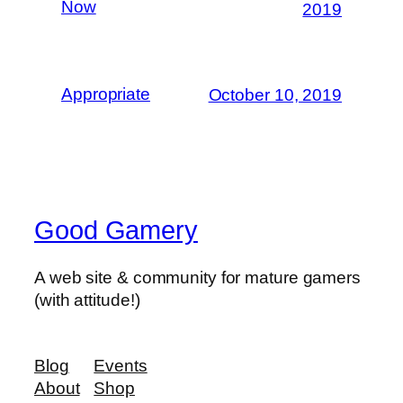
Now
2019
Appropriate
October 10, 2019
Good Gamery
A web site & community for mature gamers
(with attitude!)
Blog
Events
About
Shop