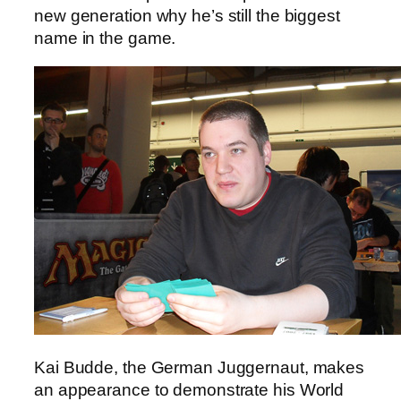
new generation why he’s still the biggest
name in the game.
Kai Budde, the German Juggernaut, makes
an appearance to demonstrate his World