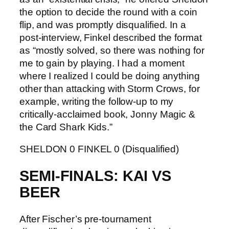
the option to decide the round with a coin
flip, and was promptly disqualified. In a
post-interview, Finkel described the format
as “mostly solved, so there was nothing for
me to gain by playing. I had a moment
where I realized I could be doing anything
other than attacking with Storm Crows, for
example, writing the follow-up to my
critically-acclaimed book, Jonny Magic &
the Card Shark Kids.”
SHELDON 0 FINKEL 0 (Disqualified)
SEMI-FINALS: KAI VS
BEER
After Fischer’s pre-tournament