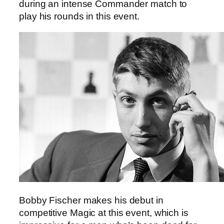
during an intense Commander match to
play his rounds in this event.
Bobby Fischer makes his debut in
competitive Magic at this event, which is