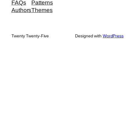
FAQs
Patterns
Authors
Themes
Twenty Twenty-Five
Designed with
WordPress