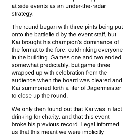
at side events as an under-the-radar
strategy.
The round began with three pints being put
onto the battlefield by the event staff, but
Kai brought his champion’s dominance of
the format to the fore, outdrinking everyone
in the building. Games one and two ended
somewhat predictably, but game three
wrapped up with celebration from the
audience when the board was cleared and
Kai summoned forth a liter of Jagermeister
to close up the round.
We only then found out that Kai was in fact
drinking for charity, and that this event
broke his previous record. Legal informed
us that this meant we were implicitly