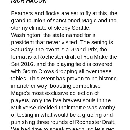
RICH HAGON
Feathers and flocks are set to fly at this, the
grand reunion of sanctioned Magic and the
stormy climate of sleepy Seattle,
Washington, the state named for a
president that never visited. The setting is
Saturday, the event is a Grand Prix, the
format is a Rochester draft of You Make the
Set 2016, and the playing field is covered
with Storm Crows dropping all over these
tables. This event has proven to be historic
in another way: boasting competitive
Magic’s most exclusive collection of
players, only the five bravest souls in the
Multiverse decided their mettle was worthy
of testing in what would be a grueling and
punishing three rounds of Rochester Draft.
We had time to speak to each, so let’s get