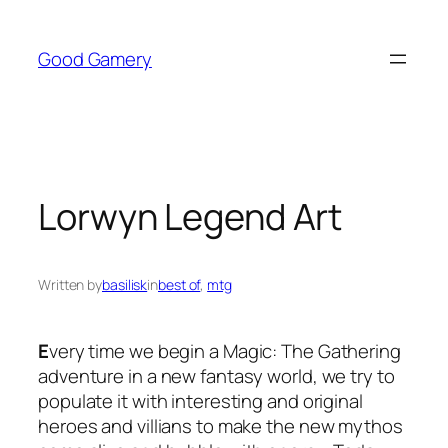
Skip
to
Good Gamery
content
Lorwyn Legend Art
Written by
basilisk
in
best of
, 
mtg
E
very time we begin a Magic: The Gathering
adventure in a new fantasy world, we try to
populate it with interesting and original
heroes and villians to make the new mythos