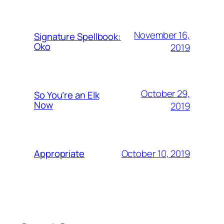
November 16,
Signature Spellbook:
Oko
2019
October 29,
So You’re an Elk
Now
2019
October 10, 2019
Appropriate