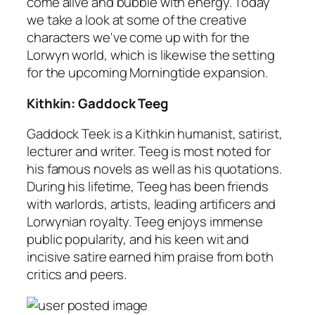
come alive and bubble with energy. Today
we take a look at some of the creative
characters we've come up with for the
Lorwyn world, which is likewise the setting
for the upcoming Morningtide expansion.
Kithkin: Gaddock Teeg
Gaddock Teek is a Kithkin humanist, satirist,
lecturer and writer. Teeg is most noted for
his famous novels as well as his quotations.
During his lifetime, Teeg has been friends
with warlords, artists, leading artificers and
Lorwynian royalty. Teeg enjoys immense
public popularity, and his keen wit and
incisive satire earned him praise from both
critics and peers.