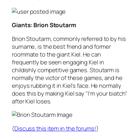
Giants: Brion Stoutarm
Brion Stoutarm, commonly referred to by his
surname, is the best friend and former
roommate to the giant Kiel. He can
frequently be seen engaging Kiel in
childishly competitive games. Stoutarm is
normally the victor of these games, and he
enjoys rubbing it in Kiel's face. He normally
does this by making Kiel say "I'm your biatch"
after Kiel loses.
(
Discuss this item in the forums!
)