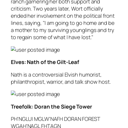
ranch garnering her both support and
criticism. Two years later, Wort officially
ended her involvement on the political front
lines, saying, "I am going to go home and be
a mother to my surviving younglings and try
to regain some of what I have lost."
Elves: Nath of the Gilt-Leaf
Nath is a controversial Elvish humorist,
philanthropist, warrior, and talk show host.
Treefolk: Doran the Siege Tower
PH'NGLUI MGLW'NAFH DORAN FOREST
WGAH'NAGL FHTAGN