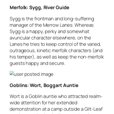
Merfolk: Sygg, River Guide
Sygg is the frontman and long-suffering
manager of the Merrow Lanes. Whereas
Sygg is a happy, perky and somewhat
avuncular character elsewhere, on the
Lanes he tries to keep control of the varied,
outrageous, kinetic merfolk characters (and
his temper), as well as keep the non-merfolk
guests happy and secure.
Goblins: Wort, Boggart Auntie
Wort is a Goblin auntie who attracted realm-
wide attention for her extended
demonstration at a camp outside a Gilt-Leaf