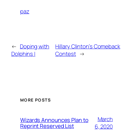
paz
←
Doping with
Hillary Clinton’s Comeback
Dolphins I
Contest
→
MORE POSTS
March
Wizards Announces Plan to
Reprint Reserved List
6, 2020