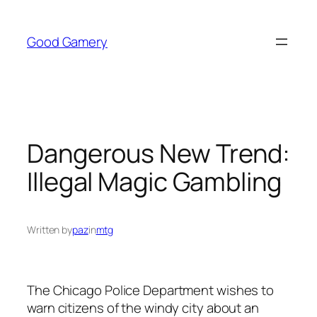
Skip
to
Good Gamery
content
Dangerous New Trend:
Illegal Magic Gambling
Written by
paz
in
mtg
The Chicago Police Department wishes to
warn citizens of the windy city about an