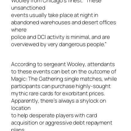
Wooley from Chicago’s finest. “These
unsanctioned
events usually take place at night in
abandoned warehouses and desert offices
where
police and DCI activity is minimal, and are
overviewed by very dangerous people.”
According to sergeant Wooley, attendants
to these events can bet on the outcome of
Magic: The Gathering single matches, while
participants can purchase highly-sought
mythic rare cards for exorbitant prices.
Apparently, there’s always a shylock on
location
to help desperate players with card
acquisition or aggressive debt repayment
plans.