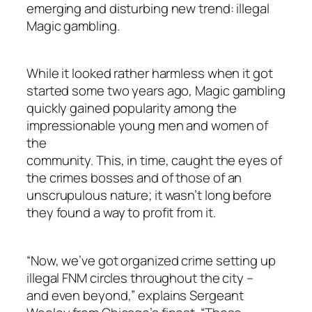
emerging and disturbing new trend: illegal
Magic gambling.
While it looked rather harmless when it got
started some two years ago, Magic gambling
quickly gained popularity among the
impressionable young men and women of
the
community. This, in time, caught the eyes of
the crimes bosses and of those of an
unscrupulous nature; it wasn’t long before
they found a way to profit from it.
“Now, we’ve got organized crime setting up
illegal FNM circles throughout the city –
and even beyond,” explains Sergeant