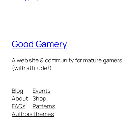
Good Gamery
A web site & community for mature gamers
(with attitude!)
Blog
Events
About
Shop
FAQs
Patterns
Authors
Themes