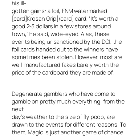
his ill-
gotten gains: a foil, FNM watermarked
[card]Krosan Grip[/card] card. “It’s worth a
good 2-3 dollars in a few stores around
town,” he said, wide-eyed. Alas, these
events being unsanctioned by the DCI, the
foil cards handed out to the winners have
sometimes been stolen. However, most are
well-manufactured fakes barely worth the
price of the cardboard they are made of.
Degenerate gamblers who have come to
gamble on pretty much everything, from the
next
day’s weather to the size of fly poop, are
drawn to the events for different reasons. To
them, Magic is just another game of chance