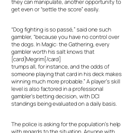
they can manipulate, another opportunity to
get even or “settle the score” easily.
“Dog fighting is so passé,” said one such
gambler, “because you have no control over
the dogs. In Magic: the Gathering, every
gambler worth his salt knows that
[card]Megrim[/card]
trumps all, for instance, and the odds of
someone playing that card in his deck makes
winning much more probable.” A player’s skill
level is also factored in a professional
gambler’s betting decision, with DCI
standings being evaluated on a daily basis.
The police is asking for the population’s help
with regards to the situation. Anyone with