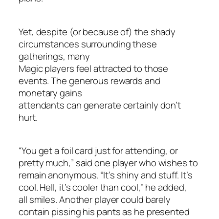
Yet, despite (or because of) the shady
circumstances surrounding these
gatherings, many
Magic players feel attracted to those
events. The generous rewards and
monetary gains
attendants can generate certainly don’t
hurt.
“You get a foil card just for attending, or
pretty much,” said one player who wishes to
remain anonymous. “It’s shiny and stuff. It’s
cool. Hell, it’s cooler than cool,” he added,
all smiles. Another player could barely
contain pissing his pants as he presented