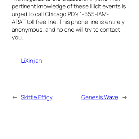
pertinent knowledge of these illicit events is
urged to call Chicago PD’s 1-555-IAM-
ARAT toll free line. This phone line is entirely
anonymous, and no one will try to contact
you.
LiXinjian
←
Skittle Effigy
Genesis Wave
→