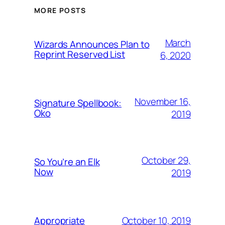
MORE POSTS
March
Wizards Announces Plan to
Reprint Reserved List
6, 2020
November 16,
Signature Spellbook:
Oko
2019
October 29,
So You’re an Elk
Now
2019
October 10, 2019
Appropriate