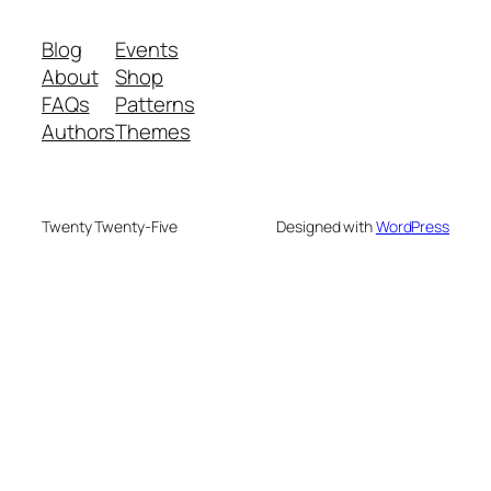
Blog
Events
About
Shop
FAQs
Patterns
Authors
Themes
Twenty Twenty-Five
Designed with
WordPress