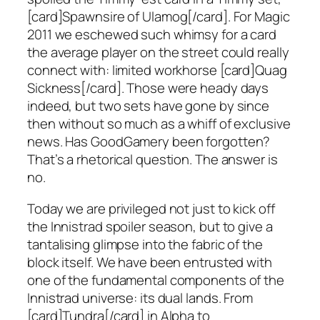
[card]Spawnsire of Ulamog[/card]. For Magic
2011 we eschewed such whimsy for a card
the average player on the street could really
connect with: limited workhorse [card]Quag
Sickness[/card]. Those were heady days
indeed, but two sets have gone by since
then without so much as a whiff of exclusive
news. Has GoodGamery been forgotten?
That’s a rhetorical question. The answer is
no.
Today we are privileged not just to kick off
the Innistrad spoiler season, but to give a
tantalising glimpse into the fabric of the
block itself. We have been entrusted with
one of the fundamental components of the
Innistrad universe: its dual lands. From
[card]Tundra[/card] in Alpha to