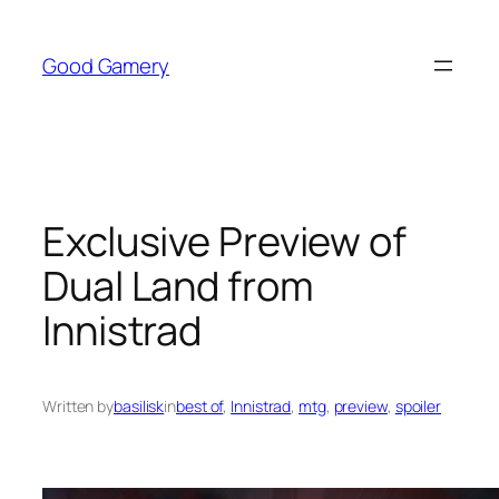
Skip
to
Good Gamery
content
Exclusive Preview of
Dual Land from
Innistrad
Written by
basilisk
in
best of
, 
Innistrad
, 
mtg
, 
preview
, 
spoiler