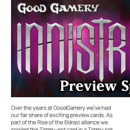
Over the years at GoodGamery we’ve had
our fair share of exciting preview cards. As
part of the Rise of the Eldrazi alliance we
spoiled the Timmy-est card in a Timmy set,