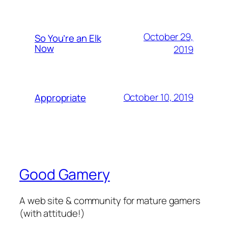
October 29,
So You’re an Elk
Now
2019
October 10, 2019
Appropriate
Good Gamery
A web site & community for mature gamers
(with attitude!)