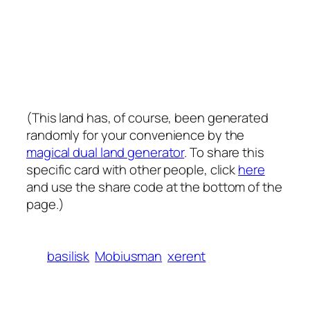
(This land has, of course, been generated
randomly for your convenience by the
magical dual land generator
. To share this
specific card with other people, click
here
and use the share code at the bottom of the
page.)
basilisk
Mobiusman
xerent