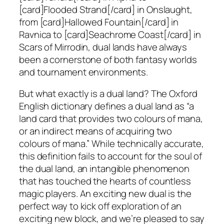
[card]Flooded Strand[/card] in Onslaught,
from [card]Hallowed Fountain[/card] in
Ravnica to [card]Seachrome Coast[/card] in
Scars of Mirrodin, dual lands have always
been a cornerstone of both fantasy worlds
and tournament environments.
But what exactly is a dual land? The Oxford
English dictionary defines a dual land as “a
land card that provides two colours of mana,
or an indirect means of acquiring two
colours of mana.” While technically accurate,
this definition fails to account for the soul of
the dual land, an intangible phenomenon
that has touched the hearts of countless
magic players. An exciting new dual is the
perfect way to kick off exploration of an
exciting new block, and we’re pleased to say