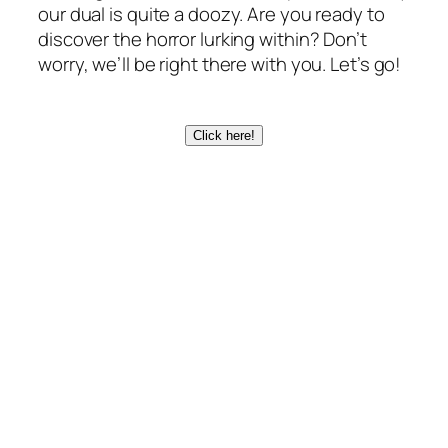
our dual is quite a doozy. Are you ready to
discover the horror lurking within? Don’t
worry, we’ll be right there with you. Let’s go!