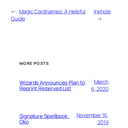
←
Magic Cardnames: A Helpful
Inkhole
Guide
→
MORE POSTS
March
Wizards Announces Plan to
Reprint Reserved List
6, 2020
November 16,
Signature Spellbook:
Oko
2019