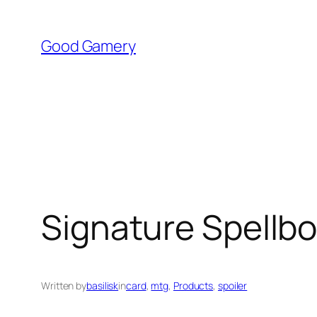
Skip
to
Good Gamery
content
Signature Spellb
Written by
basilisk
in
card
, 
mtg
, 
Products
, 
spoiler