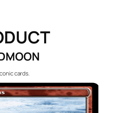
ODUCT
OODMOON
conic cards.