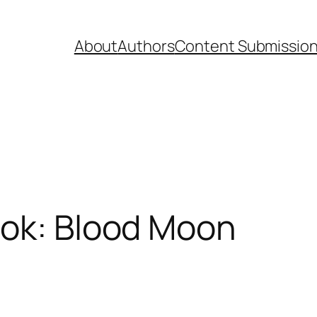
About
Authors
Content Submissio
ook: Blood Moon