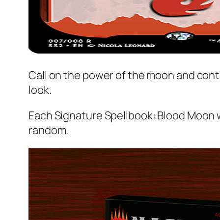
Call on the power of the moon and cont
look.
Each
Signature Spellbook: Blood Moon
w
random.