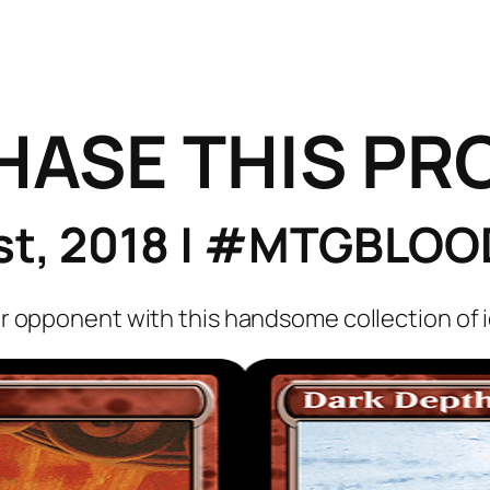
HASE THIS PR
1st, 2018 | #MTGBL
r opponent with this handsome collection of i