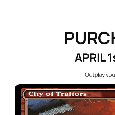
PURC
APRIL 
Outplay you