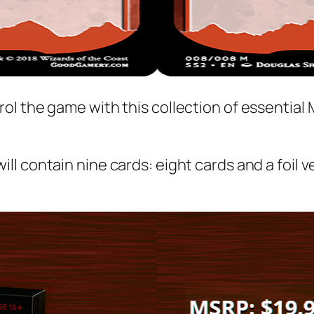
rol the game with this collection of essentia
ill contain nine cards: eight cards and a foil 