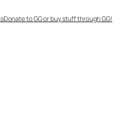
ns
Donate to GG or buy stuff through GG!