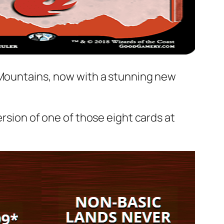
l Mountains, now with a stunning new
version of one of those eight cards at