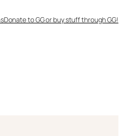
ns
Donate to GG or buy stuff through GG!