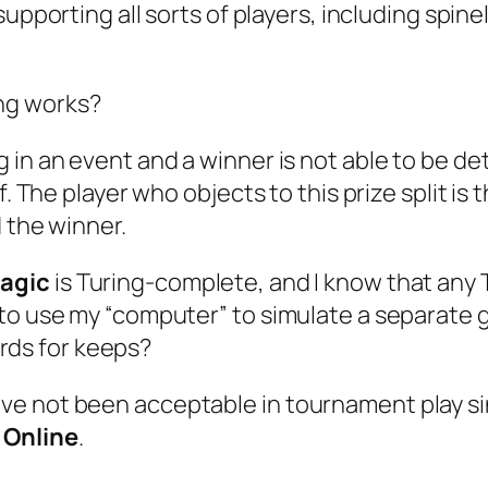
 supporting all sorts of players, including spi
ing works?
in an event and a winner is not able to be det
f. The player who objects to this prize split is
d the winner.
agic
is Turing-complete, and I know that any
me to use my “computer” to simulate a separate
rds for keeps?
ve not been acceptable in tournament play s
 Online
.