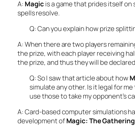
A:
Magic
is a game that prides itself on
spells resolve.
Q: Can you explain how prize splitt
A: When there are two players remaining 
the prize, with each player receiving hal
the prize, and thus they will be declare
Q: So I saw that article about how
M
simulate any other. Is it legal for 
use those to take my opponent’s ca
A: Card-based computer simulations ha
development of
Magic: The Gathering