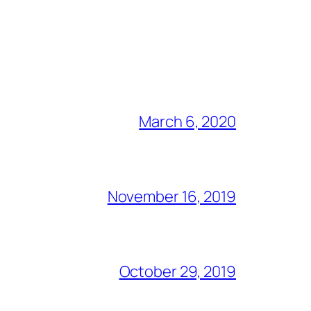
March 6, 2020
November 16, 2019
October 29, 2019