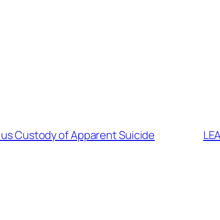
rius Custody of Apparent Suicide
LEA