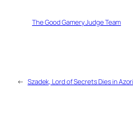
The Good Gamery Judge Team
←
Szadek, Lord of Secrets Dies in Azo