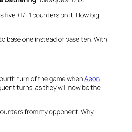
 five +1/+1 counters on it. How big
o base one instead of base ten. With
he fourth turn of the game when
Aeon
uent turns, as they will now be the
e counters from my opponent. Why