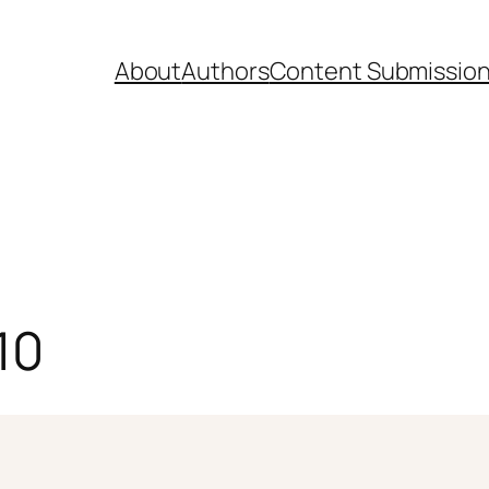
About
Authors
Content Submissio
10