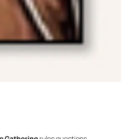
e Gathering
rules questions.