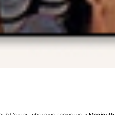
ge’s Corner
, where we answer your
Magic: th