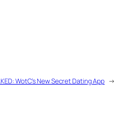
KED: WotC’s New Secret Dating App
→