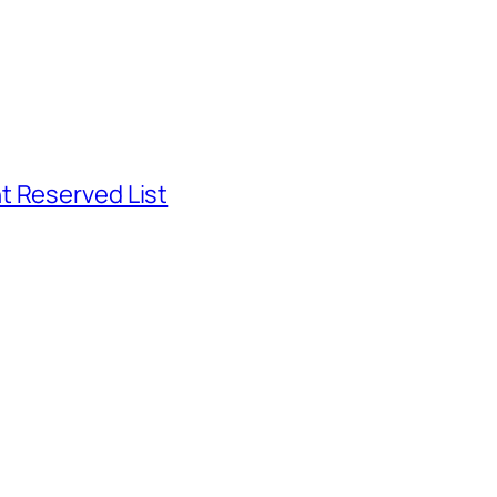
t Reserved List