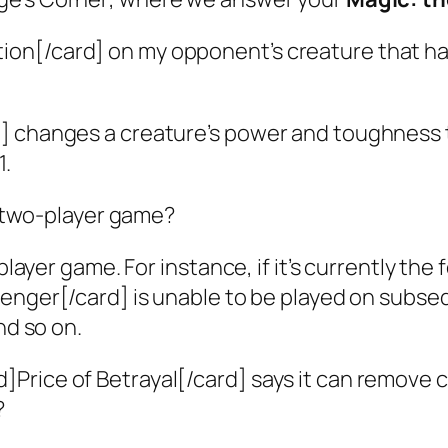
tion[/card] on my opponent’s creature that has
] changes a creature’s power and toughness t
1.
 two-player game?
iplayer game. For instance, if it’s currently t
venger[/card] is unable to be played on subseq
nd so on.
rd]Price of Betrayal[/card] says it can remov
?