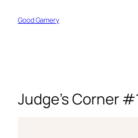
Skip
to
Good Gamery
content
Judge’s Corner #