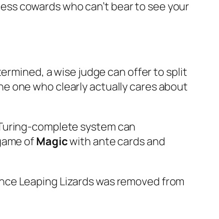
neless cowards who can’t bear to see your
ermined, a wise judge can offer to split
 the one who clearly actually cares about
 Turing-complete system can
 game of
Magic
with ante cards and
ince Leaping Lizards was removed from