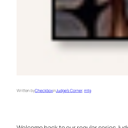
Written by
Checkbox
in
Judge’s Corner
, 
mtg
Welcome back to our regular series
Jud