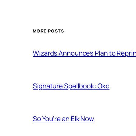
MORE POSTS
Wizards Announces Plan to Reprin
Signature Spellbook: Oko
So You’re an Elk Now