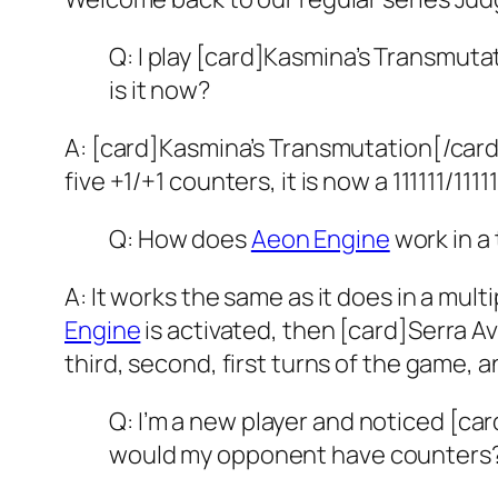
Q: I play [card]Kasmina’s Transmuta
is it now?
A: [card]Kasmina’s Transmutation[/card
five +1/+1 counters, it is now a 111111/11111
Q: How does
Aeon Engine
work in a
A: It works the same as it does in a mult
Engine
is activated, then [card]Serra A
third, second, first turns of the game, a
Q: I’m a new player and noticed [ca
would my opponent have counters