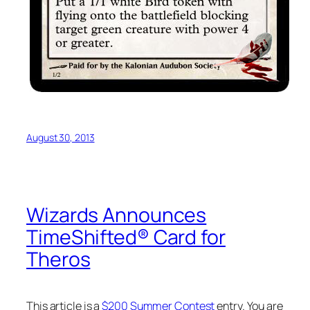
August 30, 2013
Wizards Announces
TimeShifted® Card for
Theros
This article is a
$200 Summer Contest
entry. You are