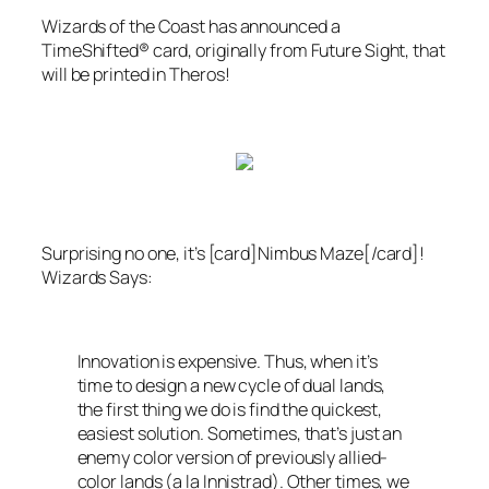
Wizards of the Coast
has announced a
TimeShifted® card, originally from
Future Sight
, that
will be printed in
Theros
!
Surprising no one, it’s [card]Nimbus Maze[/card]!
Wizards
Says:
Innovation is expensive. Thus, when it’s
time to design a new cycle of dual lands,
the first thing we do is find the quickest,
easiest solution. Sometimes, that’s just an
enemy color version of previously allied-
color lands (a la
Innistrad
). Other times, we