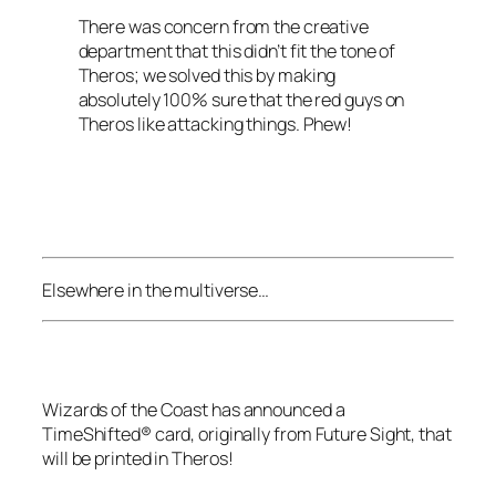
There was concern from the creative
department that this didn’t fit the tone of
Theros
; we solved this by making
absolutely 100% sure that the red guys on
Theros
like attacking things. Phew!
Elsewhere in the multiverse…
Wizards of the Coast
has announced a
TimeShifted® card, originally from
Future Sight
, that
will be printed in
Theros
!