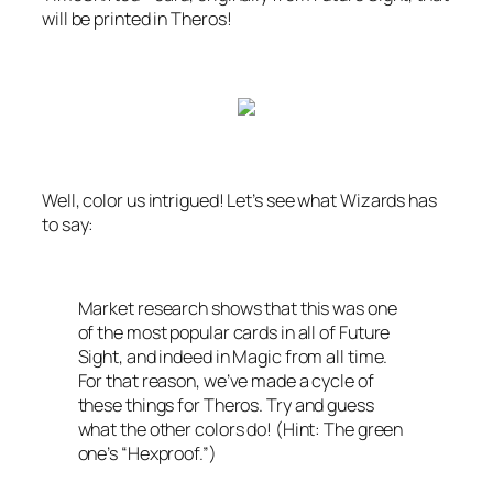
will be printed in
Theros
!
Well, color us intrigued! Let’s see what
Wizards
has
to say:
Market research shows that this was one
of the most popular cards in all of
Future
Sight
, and indeed in Magic from all time.
For that reason, we’ve made a cycle of
these things for
Theros
. Try and guess
what the other colors do! (Hint: The green
one’s “Hexproof.”)