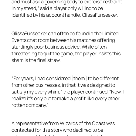
and must ask a governing body to exercise restraint
in my stead,” said a player only willing to be
identified by his account handle, GlissaFunseeker.
GlissaFunseeker can often be found in the Limited
Events chat room between his matches offering
startlingly poor business advice. While often
threatening to quit the game, the player insists this
sham is the final straw.
“For years, I had considered [them] to be different
from other businesses, in that it was designed to
satisfy my every whim,” the player continued. “Now, I
realize it’s only out to make a profit like every other
rotten company.”
A representative from Wizards of the Coast was
contacted for this story who declined to be