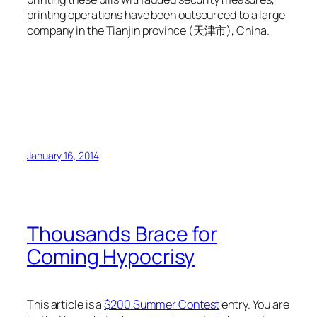
printing operations have been outsourced to a large
company in the Tianjin province (天津市), China.
January 16, 2014
Thousands Brace for
Coming Hypocrisy
This article is a
$200 Summer Contest
entry. You are