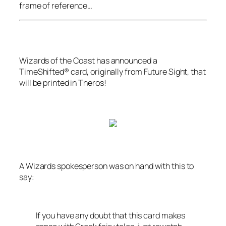
frame of reference…
Wizards of the Coast
has announced a
TimeShifted® card, originally from
Future Sight
, that
will be printed in
Theros
!
A
Wizards
spokesperson was on hand with this to
say:
If you have any doubt that this card makes