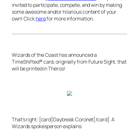
invited to participate, compete, and win by making
some awesome and/or hilarious content of your
own! Click
here
for more information.
Wizards of the Coast
has announced a
TimeShifted® card, originally from
Future Sight
, that
will be printed in
Theros
!
That’s right: [card]Daybreak Coronet[/card]. A
Wizards
spokesperson explains: