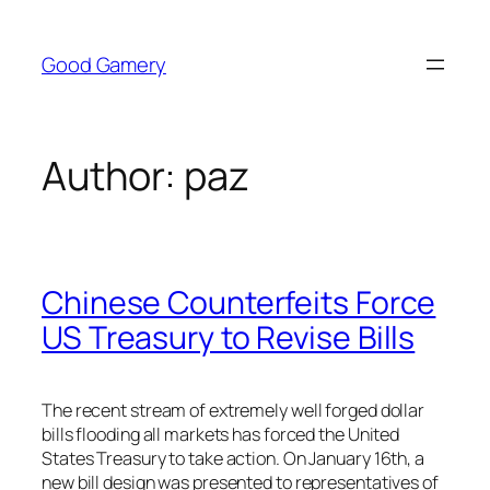
Skip
to
Good Gamery
content
Author:
paz
Chinese Counterfeits Force
US Treasury to Revise Bills
The recent stream of extremely well forged dollar
bills flooding all markets has forced the United
States Treasury to take action. On January 16th, a
new bill design was presented to representatives of