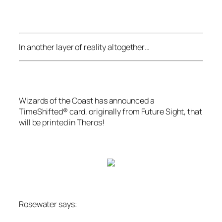
In another layer of reality altogether…
Wizards of the Coast
has announced a
TimeShifted® card, originally from
Future Sight
, that
will be printed in
Theros
!
Rosewater says: