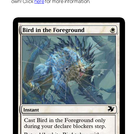
own! Click
here
for more information.