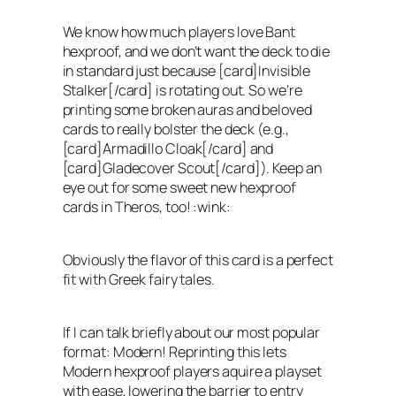
We know how much players love Bant
hexproof, and we don’t want the deck to die
in standard just because [card]Invisible
Stalker[/card] is rotating out. So we’re
printing some broken auras and beloved
cards to really bolster the deck (e.g.,
[card]Armadillo Cloak[/card] and
[card]Gladecover Scout[/card]). Keep an
eye out for some sweet new hexproof
cards in Theros, too! :wink:
Obviously the flavor of this card is a perfect
fit with Greek fairy tales.
If I can talk briefly about our most popular
format: Modern! Reprinting this lets
Modern hexproof players aquire a playset
with ease, lowering the barrier to entry