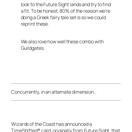
look to the
Future Sight
lands and try to find
a fit. To be honest, 80% of the reason we’re
doing a Greek fairy tale set is so we could
reprint these.
We also love how well these combo with
Guildgates.
Concurrently, in an alternate dimension…
Wizards of the Coast
has announced a
TimeShifted® card, originally from
Future Sight
, that