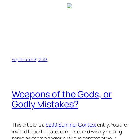
September 3, 2013
Weapons of the Gods, or
Godly Mistakes?
This article is a
$200 Summer Contest
entry. You are
invited to participate, compete, and win by making
some awesome and/or hilarious content of your