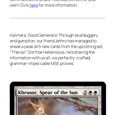
own! Click
here
for more information.
Kalimera
, Good Gamerers! Through skullduggery
and gumption, our friend Jethro has managed to
sneak a peak at 5 new cards from the upcoming set,
“Theros!” Don’t be
Hellen
vious; he’s sharing the
information with us all, via perfectly-crafted,
grammar-impeccable MSE proxies.