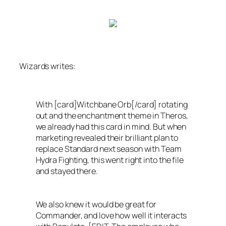
Wizards
writes:
With [card]Witchbane Orb[/card] rotating
out and the enchantment theme in
Theros
,
we already had this card in mind. But when
marketing revealed their brilliant plan to
replace Standard next season with Team
Hydra Fighting, this went right into the file
and stayed there.
We also knew it would be great for
Commander, and love how well it interacts