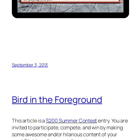
September 3, 2013
Bird in the Foreground
This article is a
$200 Summer Contest
entry. You are
invited to participate, compete, and win by making
some awesome and/or hilarious content of your