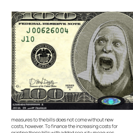
measures to the bills does not come without new
costs, however. To finance the increasing costs for
printing these bills with added security measures,