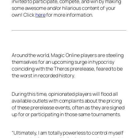
invited to participate, compete, and win by making
some awesome and/or hilarious content of your
own! Click
here
for more information.
Around the world, Magic Online players are steeling
themselves for an upcoming surge in hypocrisy
coinciding with the Theros prerelease, feared to be
the worst in recorded history.
During this time, opinionated players will flood all
available outlets with complaints about the pricing
of these prerelease events, often as they are signed
up for or participating in those same tournaments.
“Ultimately, I am totally powerless to control myself