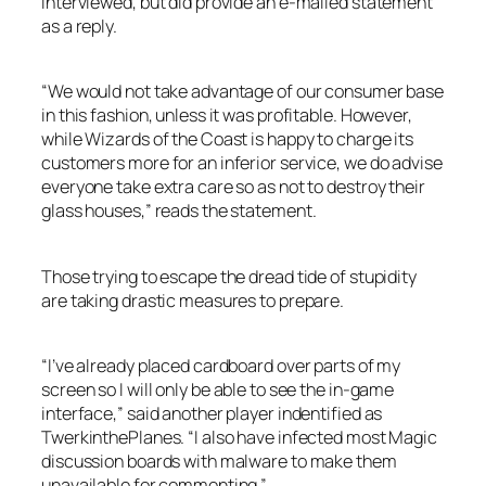
interviewed, but did provide an e-mailed statement
as a reply.
“We would not take advantage of our consumer base
in this fashion, unless it was profitable. However,
while Wizards of the Coast is happy to charge its
customers more for an inferior service, we do advise
everyone take extra care so as not to destroy their
glass houses,” reads the statement.
Those trying to escape the dread tide of stupidity
are taking drastic measures to prepare.
“I’ve already placed cardboard over parts of my
screen so I will only be able to see the in-game
interface,” said another player indentified as
TwerkinthePlanes. “I also have infected most Magic
discussion boards with malware to make them
unavailable for commenting.”