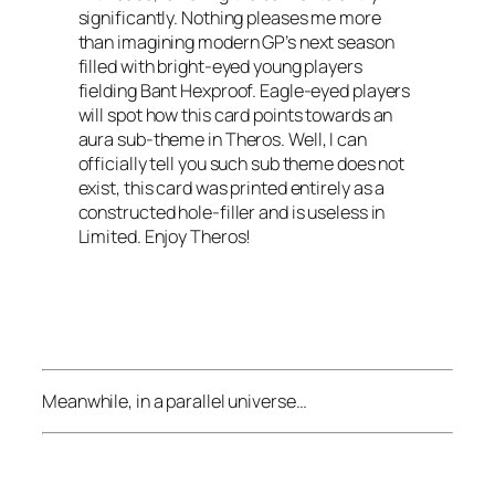
significantly. Nothing pleases me more
than imagining modern GP’s next season
filled with bright-eyed young players
fielding Bant Hexproof. Eagle-eyed players
will spot how this card points towards an
aura sub-theme in
Theros
. Well, I can
officially tell you such sub theme does not
exist, this card was printed entirely as a
constructed hole-filler and is useless in
Limited. Enjoy
Theros
!
Meanwhile, in a parallel universe…