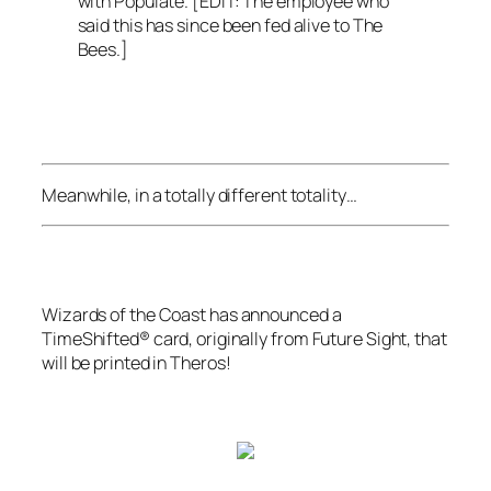
with Populate. [EDIT: The employee who
said this has since been fed alive to The
Bees.]
Meanwhile, in a totally different totality…
Wizards of the Coast
has announced a
TimeShifted® card, originally from
Future Sight
, that
will be printed in
Theros
!