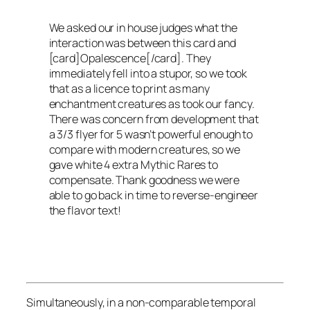
We asked our in house judges what the
interaction was between this card and
[card]Opalescence[/card]. They
immediately fell into a stupor, so we took
that as a licence to print as many
enchantment creatures as took our fancy.
There was concern from development that
a 3/3 flyer for 5 wasn’t powerful enough to
compare with modern creatures, so we
gave white 4 extra Mythic Rares to
compensate. Thank goodness we were
able to go back in time to reverse-engineer
the flavor text!
Simultaneously, in a non-comparable temporal