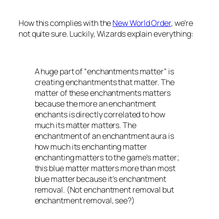
How this complies with the
New World Order
, we’re
not quite sure. Luckily,
Wizards
explain everything:
A huge part of “enchantments matter” is
creating enchantments that matter. The
matter of these enchantments matters
because the more an enchantment
enchants is directly correlated to how
much its matter matters. The
enchantment of an enchantment aura is
how much its enchanting matter
enchanting matters to the game’s matter;
this blue matter matters more than most
blue matter because it’s enchantment
removal. (Not enchantment removal but
enchantment removal, see?)