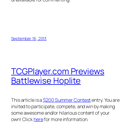
September 16, 2013
TCGPlayer.com Previews
Battlewise Hoplite
This article is a
$200 Summer Contest
entry. You are
invited to participate, compete, and win by making
some awesome and/or hilarious content of your
own! Click
here
for more information.