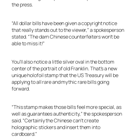
the press.
“All dollar bills have been given a copyright notice
that really stands out to the viewer,” a spokesperson
stated. “The darn Chinese counterfeiters won’t be
able to miss it!”
You’ll also notice a little silver oval in the bottom
center of the portrait of old Franklin. That’s a new
unique holofoil stamp that the US Treasury will be
applying to all rare and mythic rare bills going
forward.
“This stamp makes those bills feel more special, as
well as guarantees authenticity,” the spokesperson
said. “Certainly the Chinese can’t create
holographic stickers and insert them into
cardboard.”