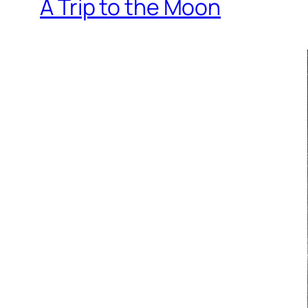
A Trip to the Moon