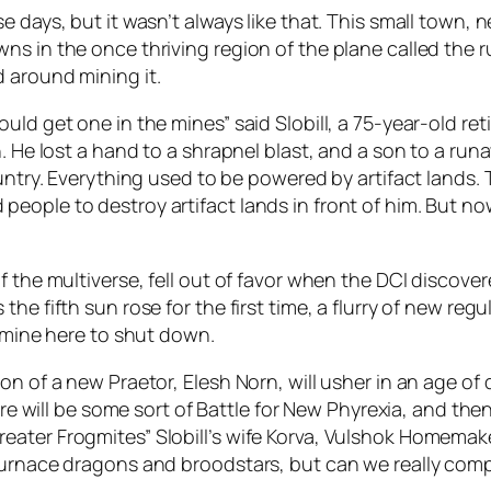
e days, but it wasn’t always like that. This small town, 
s in the once thriving region of the plane called the ru
 around mining it.
d get one in the mines” said Slobill, a 75-year-old retir
n. He lost a hand to a shrapnel blast, and a son to a r
untry. Everything used to be powered by artifact lands. 
eople to destroy artifact lands in front of him. But no
f the multiverse, fell out of favor when the DCI discover
e fifth sun rose for the first time, a flurry of new regu
e mine here to shut down.
on of a new Praetor, Elesh Norn, will usher in an age of
here will be some sort of Battle for New Phyrexia, and th
er Frogmites” Slobill’s wife Korva, Vulshok Homemaker, t
 furnace dragons and broodstars, but can we really com