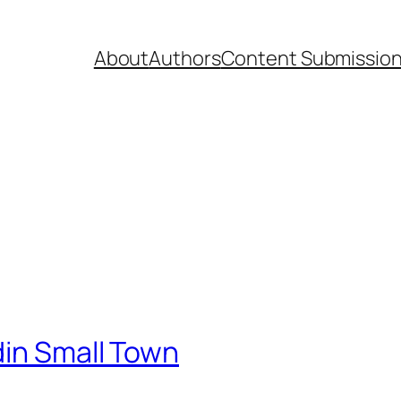
About
Authors
Content Submissio
din Small Town