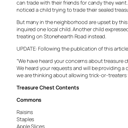
can trade with their friends for candy they want.
noticed a child trying to trade their sealed trea
But many in the neighborhood are upset by this 
inquired one local child. Another child expresse
treating on Stonehearth Road instead.
UPDATE: Following the publication of this arti
“We have heard your concerns about treasure che
We heard your requests and will be providing a
we are thinking about allowing trick-or-treaters 
Treasure Chest Contents
Commons
Raisins
Staples
Apple Slices