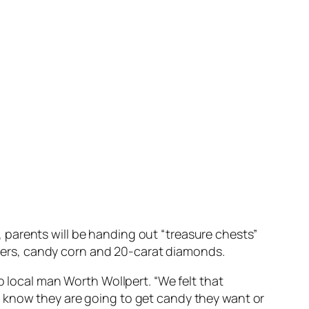
parents will be handing out “treasure chests”
ickers, candy corn and 20-carat diamonds.
o local man Worth Wollpert. “We felt that
y know they are going to get candy they want or