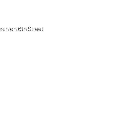
rch on 6th Street