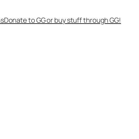
ns
Donate to GG or buy stuff through GG!