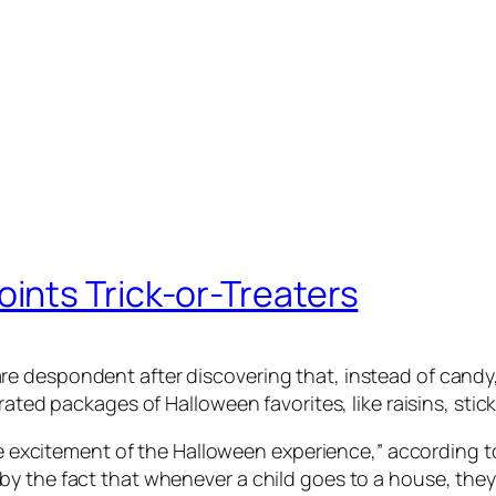
nts Trick-or-Treaters
 despondent after discovering that, instead of candy, 
urated packages of Halloween favorites, like raisins, st
the excitement of the Halloween experience,” according t
by the fact that whenever a child goes to a house, the