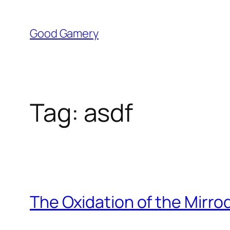
Skip
to
Good Gamery
content
Tag:
asdf
The Oxidation of the Mirro