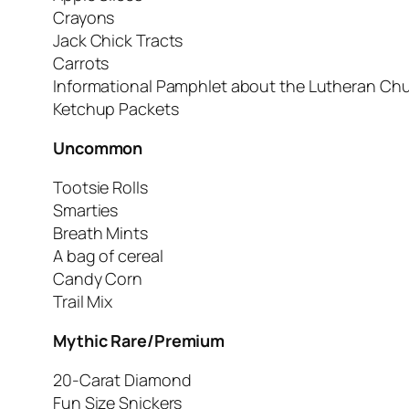
Crayons
Jack Chick Tracts
Carrots
Informational Pamphlet about the Lutheran Chu
Ketchup Packets
Uncommon
Tootsie Rolls
Smarties
Breath Mints
A bag of cereal
Candy Corn
Trail Mix
Mythic Rare/Premium
20-Carat Diamond
Fun Size Snickers