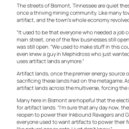
The streets of Bismont, Tinnessee are quiet thes
once a thriving mining community. Like many town
artifact, and the town’s whole economy revolved
“It used to be that everyone who needed a job coul
main street, one of the few businesses still ope
was still open. “We used to make stuff in this co
even knew a guy in Mephidross who just wanted p
uses artifact lands anymore.”
Artifact lands, once the premier energy source o
sacrificing these lands had on the metagame. As th
artifact lands across the multiverse, forcing th
Many here in Bismont are hopeful that the electi
for artifact lands. “I’m sure that any day now, t
reopen to power their Inkbound Ravagers and Great
everyone used to want artifacts to power their