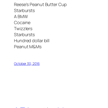
Reese’s Peanut Butter Cup
Starbursts
A BMW
Cocaine
Twizzlers
Starbursts
Hundred dollar bill
Peanut M&Ms
October 30, 2016