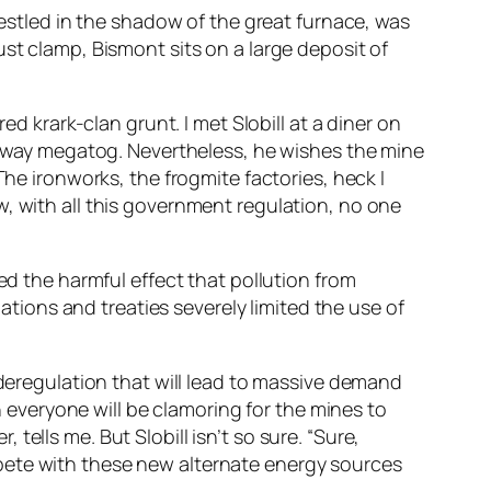
nestled in the shadow of the great furnace, was
st clamp, Bismont sits on a large deposit of
ed krark-clan grunt. I met Slobill at a diner on
unaway megatog. Nevertheless, he wishes the mine
The ironworks, the frogmite factories, heck I
w, with all this government regulation, no one
ed the harmful effect that pollution from
lations and treaties severely limited the use of
 deregulation that will lead to massive demand
en everyone will be clamoring for the mines to
ells me. But Slobill isn’t so sure. “Sure,
pete with these new alternate energy sources