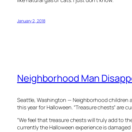
like natural gas or cats. I just don’t know.”
January 2, 2018
Neighborhood Man Disappoi
Seattle, Washington — Neighborhood children are
this year for Halloween. “Treasure chests” are c
“We feel that treasure chests will truly add to 
currently the Halloween experience is damaged 