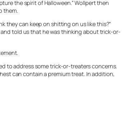
pture the spirit of Halloween.” Wollpert then
op them.
 they can keep on shitting on us like this?”
 and told us that he was thinking about trick-or-
tement.
ed to address some trick-or-treaters concerns.
est can contain a premium treat. In addition,