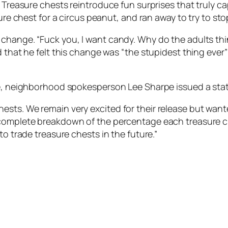
 Treasure chests reintroduce fun surprises that truly ca
sure chest for a circus peanut, and ran away to try to st
change. “Fuck you, I want candy. Why do the adults think
d that he felt this change was “the stupidest thing ever”
cle, neighborhood spokesperson Lee Sharpe issued a sta
sts. We remain very excited for their release but want
 complete breakdown of the percentage each treasure ch
to trade treasure chests in the future.”