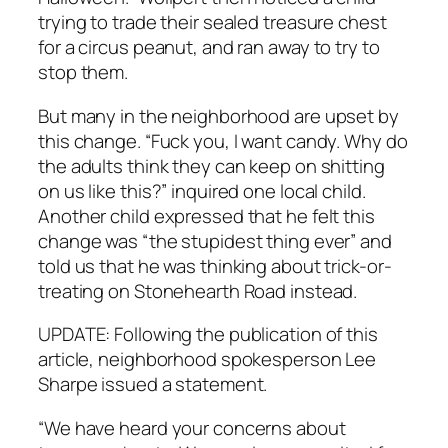
trying to trade their sealed treasure chest
for a circus peanut, and ran away to try to
stop them.
But many in the neighborhood are upset by
this change. “Fuck you, I want candy. Why do
the adults think they can keep on shitting
on us like this?” inquired one local child.
Another child expressed that he felt this
change was “the stupidest thing ever” and
told us that he was thinking about trick-or-
treating on Stonehearth Road instead.
UPDATE: Following the publication of this
article, neighborhood spokesperson Lee
Sharpe issued a statement.
“We have heard your concerns about