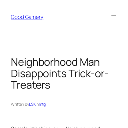
Skip
to
Good Gamery
content
Neighborhood Man
Disappoints Trick-or-
Treaters
Written by
LSK
in
mtg