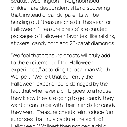
Seattle, Washington — Neighborhood
children are despondent after discovering
that, instead of candy, parents will be
handing out “treasure chests” this year for
Halloween. “Treasure chests” are curated
packages of Halloween favorites, like raisins,
stickers, candy corn and 20-carat diamonds.
“We feel that treasure chests will truly add
to the excitement of the Halloween
experience,” according to local man Worth
Wollpert. “We felt that currently the
Halloween experience is damaged by the
fact that whenever a child goes to a house,
they know they are going to get candy they
want or can trade with their friends for candy
they want. Treasure chests reintroduce fun
surprises that truly capture the spirit of
Halloween.” Wollpert then noticed a child