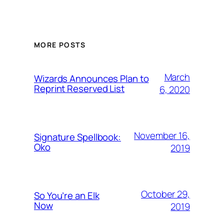
MORE POSTS
March
Wizards Announces Plan to
Reprint Reserved List
6, 2020
November 16,
Signature Spellbook:
Oko
2019
October 29,
So You’re an Elk
Now
2019