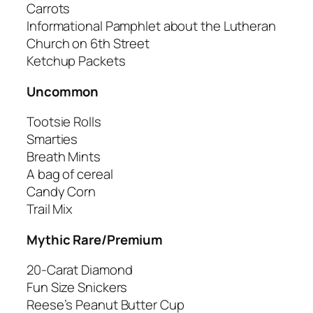
Carrots
Informational Pamphlet about the Lutheran
Church on 6th Street
Ketchup Packets
Uncommon
Tootsie Rolls
Smarties
Breath Mints
A bag of cereal
Candy Corn
Trail Mix
Mythic Rare/Premium
20-Carat Diamond
Fun Size Snickers
Reese’s Peanut Butter Cup