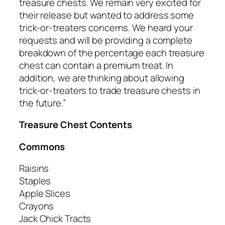
treasure chests. We remain very excited for
their release but wanted to address some
trick-or-treaters concerns. We heard your
requests and will be providing a complete
breakdown of the percentage each treasure
chest can contain a premium treat. In
addition, we are thinking about allowing
trick-or-treaters to trade treasure chests in
the future.”
Treasure Chest Contents
Commons
Raisins
Staples
Apple Slices
Crayons
Jack Chick Tracts