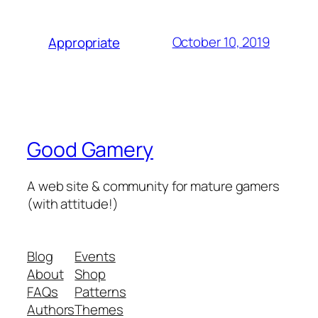
October 10, 2019
Appropriate
Good Gamery
A web site & community for mature gamers
(with attitude!)
Blog
Events
About
Shop
FAQs
Patterns
Authors
Themes