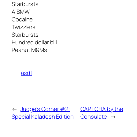
Starbursts
A BMW
Cocaine
Twizzlers
Starbursts
Hundred dollar bill
Peanut M&Ms
asdf
←
Judge’s Corner #2:
CAPTCHA by the
Special Kaladesh Edition
Consulate
→