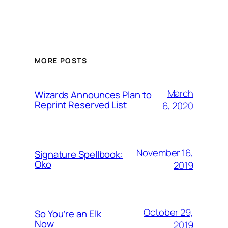
MORE POSTS
March
Wizards Announces Plan to
Reprint Reserved List
6, 2020
November 16,
Signature Spellbook:
Oko
2019
October 29,
So You’re an Elk
Now
2019