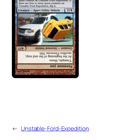
←
Unstable-Ford-Expedition