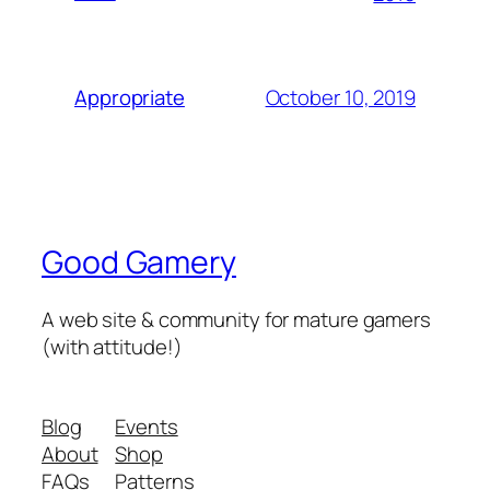
October 10, 2019
Appropriate
Good Gamery
A web site & community for mature gamers
(with attitude!)
Blog
Events
About
Shop
FAQs
Patterns