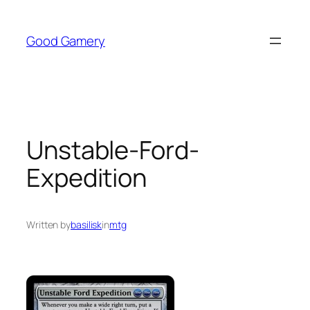
Skip
to
Good Gamery
content
Unstable-Ford-
Expedition
Written by
basilisk
in
mtg