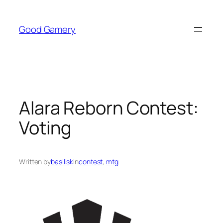
Skip
to
Good Gamery
content
Alara Reborn Contest:
Voting
Written by
basilisk
in
contest
, 
mtg