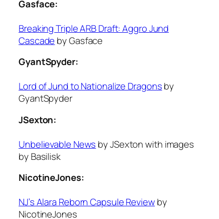
Gasface:
Breaking Triple ARB Draft: Aggro Jund
Cascade
by Gasface
GyantSpyder:
Lord of Jund to Nationalize Dragons
by
GyantSpyder
JSexton:
Unbelievable News
by JSexton with images
by Basilisk
NicotineJones:
NJ’s Alara Reborn Capsule Review
by
NicotineJones