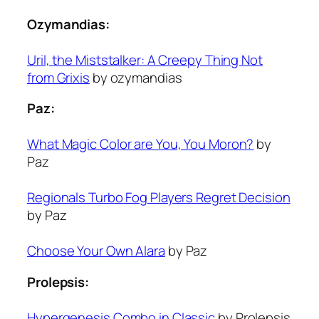
Ozymandias:
Uril, the Miststalker: A Creepy Thing Not
from Grixis
by ozymandias
Paz:
What Magic Color are You, You Moron?
by
Paz
Regionals Turbo Fog Players Regret Decision
by Paz
Choose Your Own Alara
by Paz
Prolepsis:
Hypergenesis Combo in Classic
by Prolepsis