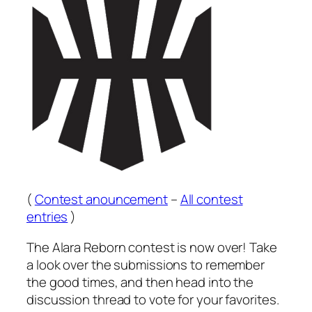
(
Contest anouncement
–
All contest
entries
)
The Alara Reborn contest is now over! Take
a look over the submissions to remember
the good times, and then head into the
discussion thread to vote for your favorites.