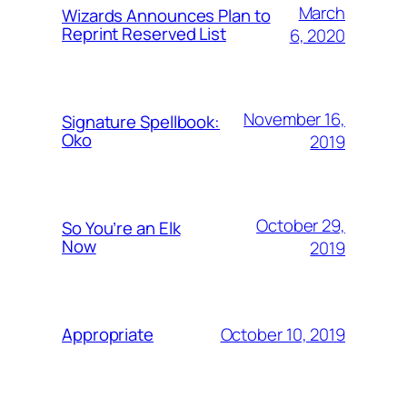
March
Wizards Announces Plan to
Reprint Reserved List
6, 2020
November 16,
Signature Spellbook:
Oko
2019
October 29,
So You’re an Elk
Now
2019
October 10, 2019
Appropriate