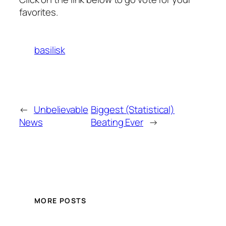
favorites.
basilisk
←
Unbelievable
Biggest (Statistical)
News
Beating Ever
→
MORE POSTS