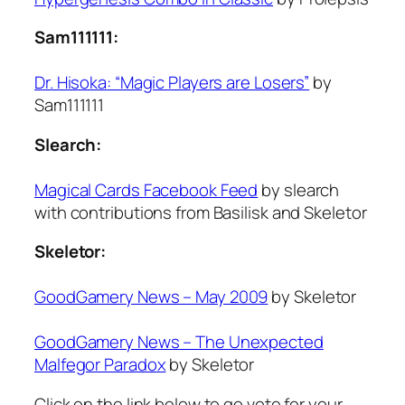
Sam111111:
Dr. Hisoka: “Magic Players are Losers”
by
Sam111111
Slearch:
Magical Cards Facebook Feed
by slearch
with contributions from Basilisk and Skeletor
Skeletor:
GoodGamery News – May 2009
by Skeletor
GoodGamery News – The Unexpected
Malfegor Paradox
by Skeletor
Click on the link below to go vote for your