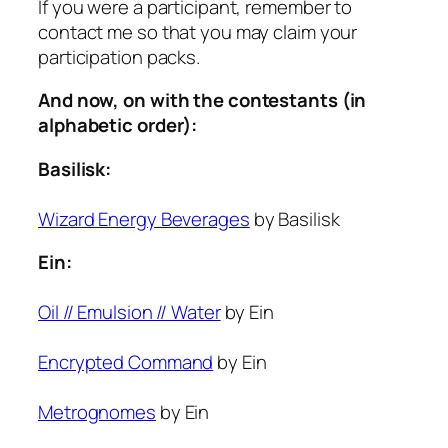
If you were a participant, remember to
contact me so that you may claim your
participation packs.
And now, on with the contestants (in
alphabetic order):
Basilisk:
Wizard Energy Beverages
by Basilisk
Ein:
Oil // Emulsion // Water
by Ein
Encrypted Command
by Ein
Metrognomes
by Ein