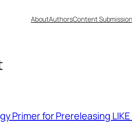
About
Authors
Content Submissio
t
 Primer for Prereleasing LIKE