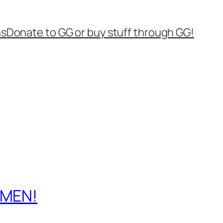
ns
Donate to GG or buy stuff through GG!
 MEN!