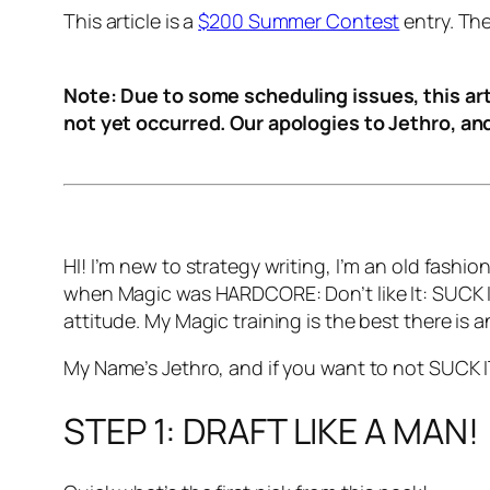
This article is a
$200 Summer Contest
entry. Th
Note: Due to some scheduling issues, this arti
not yet occurred. Our apologies to Jethro, an
HI! I’m new to strategy writing, I’m an old fashi
when Magic was HARDCORE: Don’t like It: SUCK I
attitude. My Magic training is the best there is 
My Name’s Jethro, and if you want to not SUCK I
STEP 1: DRAFT LIKE A MAN!