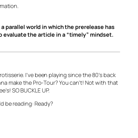
rmation.
 a parallel world in which the prerelease has
 evaluate the article in a “timely” mindset.
otisserie. I’ve been playing since the 80’s back
nna make the Pro-Tour? You can’t! Not with that
abee’s! SO BUCKLE UP.
ld be reading: Ready?