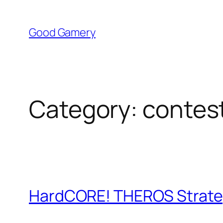
Skip
to
Good Gamery
content
Category:
contes
HardCORE! THEROS Strategy