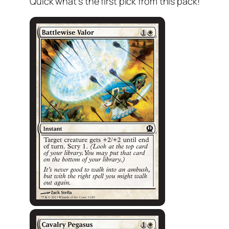
Quick what’s the first pick from this pack!