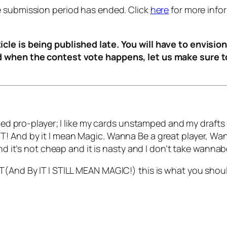
e submission period has ended. Click
here
for more info
cle is being published late. You will have to envision
d when the contest vote happens, let us make sure to
oned pro-player; I like my cards unstamped and my drafts r
T! And by it I mean Magic. Wanna Be a great player, Wa
and it’s not cheap and it is nasty and I don’t take wann
T(And By IT I STILL MEAN MAGIC!) this is what you shou