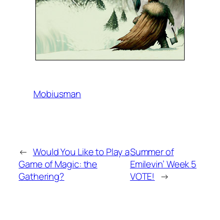
Mobiusman
←
Would You Like to Play a
Summer of
Game of Magic: the
Emilevin’ Week 5
Gathering?
VOTE!
→