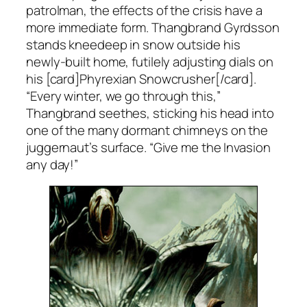
patrolman, the effects of the crisis have a
more immediate form. Thangbrand Gyrdsson
stands kneedeep in snow outside his
newly-built home, futilely adjusting dials on
his [card]Phyrexian Snowcrusher[/card].
“Every winter, we go through this,”
Thangbrand seethes, sticking his head into
one of the many dormant chimneys on the
juggernaut’s surface. “Give me the Invasion
any day!”