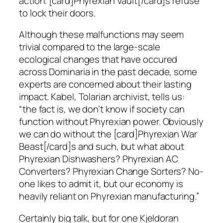
action. [card]Phyrexian Vault[/card]s refuse
to lock their doors.
Although these malfunctions may seem
trivial compared to the large-scale
ecological changes that have occured
across Dominaria in the past decade, some
experts are concerned about their lasting
impact. Kabel, Tolarian archivist, tells us:
“the fact is, we don’t know if society can
function without Phyrexian power. Obviously
we can do without the [card]Phyrexian War
Beast[/card]s and such, but what about
Phyrexian Dishwashers? Phyrexian AC
Converters? Phyrexian Change Sorters? No-
one likes to admit it, but our economy is
heavily reliant on Phyrexian manufacturing.”
Certainly big talk, but for one Kjeldoran