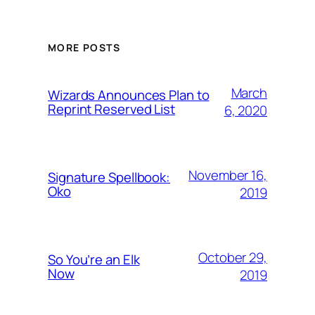
MORE POSTS
March
Wizards Announces Plan to
Reprint Reserved List
6, 2020
November 16,
Signature Spellbook:
Oko
2019
October 29,
So You’re an Elk
Now
2019