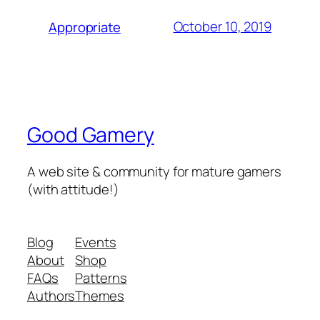
October 10, 2019
Appropriate
Good Gamery
A web site & community for mature gamers
(with attitude!)
Blog
Events
About
Shop
FAQs
Patterns
Authors
Themes