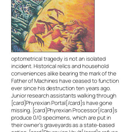
optometrical tragedy is not an isolated
incident. Historical relics and household
conveniences alike bearing the mark of the
Father of Machines have ceased to function
ever since his destruction ten years ago.
Junior research assistants walking through
[card]Phyrexian Portal[/card]s have gone
missing. [card]Phyrexian Processor[/card]s
produce 0/0 specimens, which are put in
their owner’s graveyards as a state-based