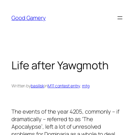
Skip
to
Good Gamery
content
Life after Yawgmoth
Written by
basilisk
in
M11 contest entry
, 
mtg
The events of the year 4205, commonly – if
dramatically – referred to as ‘The
Apocalypse’, left a lot of unresolved
problems for Dominaria as a whole to deal