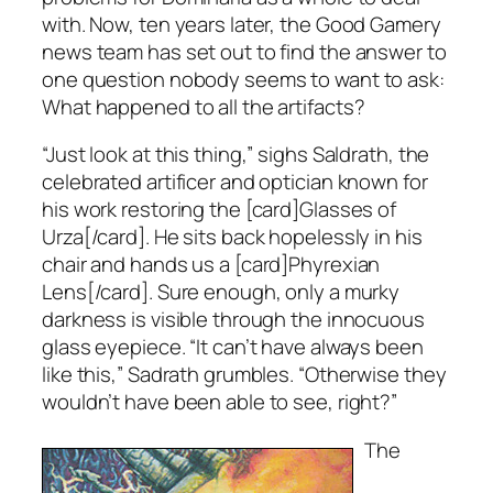
with. Now, ten years later, the Good Gamery
news team has set out to find the answer to
one question nobody seems to want to ask:
What happened to all the artifacts?
“Just look at this thing,” sighs Saldrath, the
celebrated artificer and optician known for
his work restoring the [card]Glasses of
Urza[/card]. He sits back hopelessly in his
chair and hands us a [card]Phyrexian
Lens[/card]. Sure enough, only a murky
darkness is visible through the innocuous
glass eyepiece. “It can’t have always been
like this,” Sadrath grumbles. “Otherwise they
wouldn’t have been able to see, right?”
The