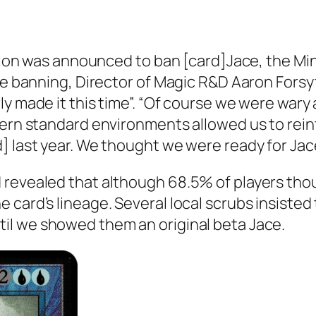
cision was announced to ban [card]Jace, the M
the banning, Director of Magic R&D Aaron Forsy
y made it this time”. “Of course we were wary 
dern standard environments allowed us to rein
d] last year. We thought we were ready for Ja
revealed that although 68.5% of players thou
 card’s lineage. Several local scrubs insisted
il we showed them an original beta Jace.