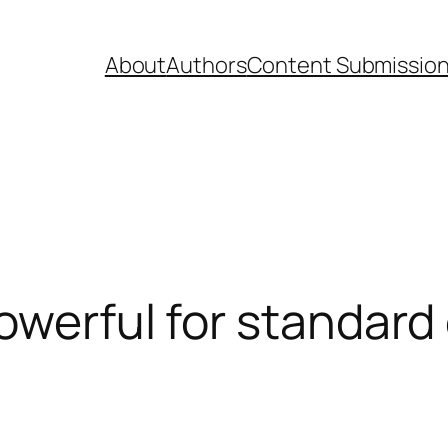
About
Authors
Content Submissio
owerful for standard