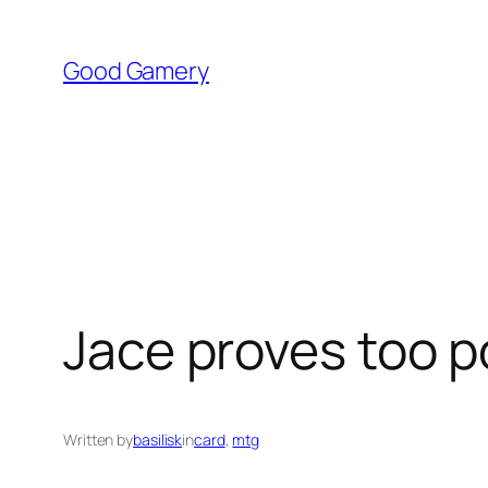
Skip
to
Good Gamery
content
Jace proves too p
Written by
basilisk
in
card
, 
mtg