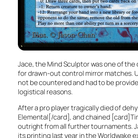
Jace, the Mind Sculptor was one of the
for drawn-out control mirror matches. Un
not be countered and had to be provided
logistical reasons.
After a pro player tragically died of de
Elemental[/card], and chained [card]Ti
outright from all further tournaments. 
its printing last year in the
Worldwake
e