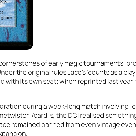
 cornerstones of early magic tournaments, p
der the original rules Jace’s ‘counts as a pla
 with its own seat; when reprinted last year,
hydration during a week-long match involving [
metwister[/card]s, the DCI realised somethin
Jace remained banned from even vintage events
xpansion.