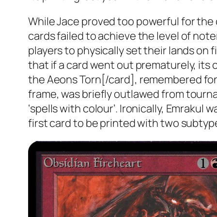
While Jace proved too powerful for the
cards failed to achieve the level of no
players to physically set their lands on
that if a card went out prematurely, its 
the Aeons Torn[/card], remembered fond
frame, was briefly outlawed from tourn
‘spells with colour’. Ironically, Emrakul
first card to be printed with two subtyp