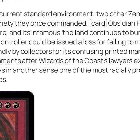
 current standard environment, two other Zen
teriety they once commanded. [card]Obsidian Fi
 fire, and its infamous ‘the land continues to 
controller could be issued a loss for failing t
ly by collectors for its confusing printed ma
aments after Wizards of the Coast’s lawyers 
 was in another sense one of the most racially 
es.