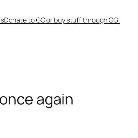
ns
Donate to GG or buy stuff through GG!
 once again