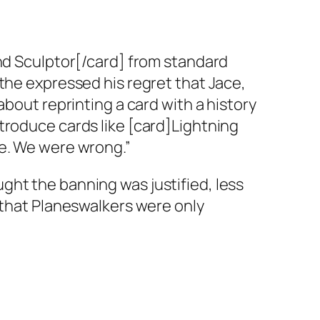
ind Sculptor[/card] from standard
the expressed his regret that Jace,
about reprinting a card with a history
troduce cards like [card]Lightning
ce. We were wrong.”
ght the banning was justified, less
 that Planeswalkers were only