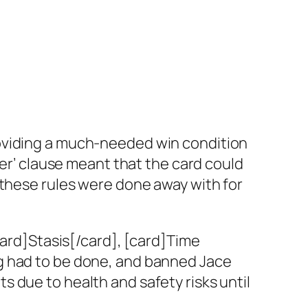
roviding a much-needed win condition
yer’ clause meant that the card could
 these rules were done away with for
card]Stasis[/card], [card]Time
g had to be done, and banned Jace
 due to health and safety risks until