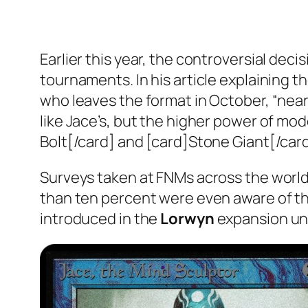
Earlier this year, the controversial de
tournaments. In his article explaining 
who leaves the format in October, “nearl
like Jace’s, but the higher power of mo
Bolt[/card] and [card]Stone Giant[/car
Surveys taken at FNMs across the world 
than ten percent were even aware of the
introduced in the
Lorwyn
expansion unt