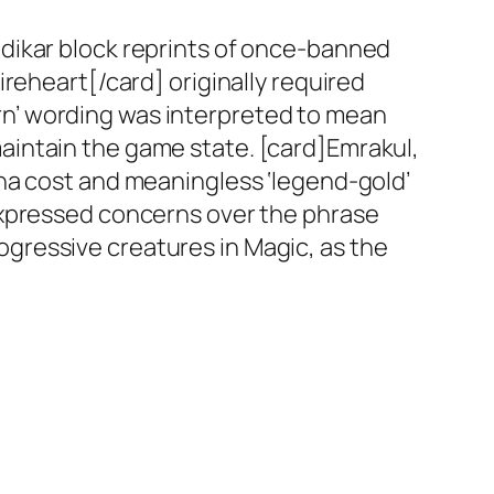
dikar block reprints of once-banned
reheart[/card] originally required
burn’ wording was interpreted to mean
o maintain the game state. [card]Emrakul,
na cost and meaningless ‘legend-gold’
expressed concerns over the phrase
progressive creatures in Magic, as the