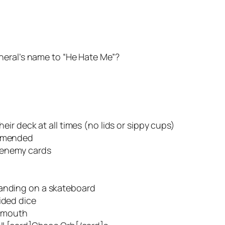
neral’s name to “He Hate Me”?
heir deck at all times (no lids or sippy cups)
ommended
henemy cards
tanding on a skateboard
ided dice
r mouth