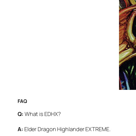
FAQ
Q:
What is EDHX?
A:
Elder Dragon Highlander EXTREME.