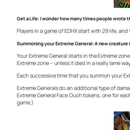
Get a Life: I wonder how many times people wrote t
Players in a game of EDHX start with 29 life, a
Summoning your Extreme General: A new creature i
Your Extreme General starts in the Extreme zone,
Extreme zone – unless it died in a really lame wa
Each successive time that you summon your Extr
Extreme Generals do an additional type of dama
Extreme General Face Ouch tokens, one for ea
game.)