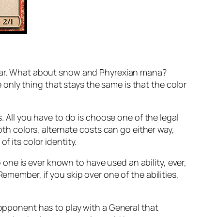
clear. What about snow and Phyrexian mana?
only thing that stays the same is that the color
s. All you have to do is choose one of the legal
oth colors, alternate costs can go either way,
f its color identity.
no one is ever known to have used an ability, ever,
emember, if you skip over one of the abilities,
 opponent has to play with a General that