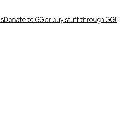
ns
Donate to GG or buy stuff through GG!