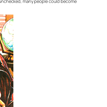
 left unchecked, many people could become