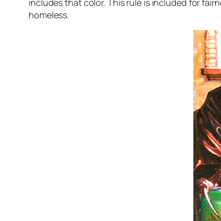
includes that color. This rule is included for f
homeless.