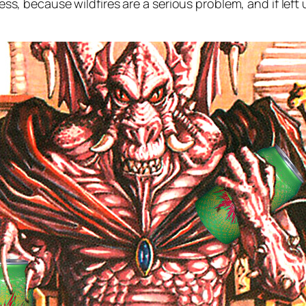
airness, because wildfires are a serious problem, and if