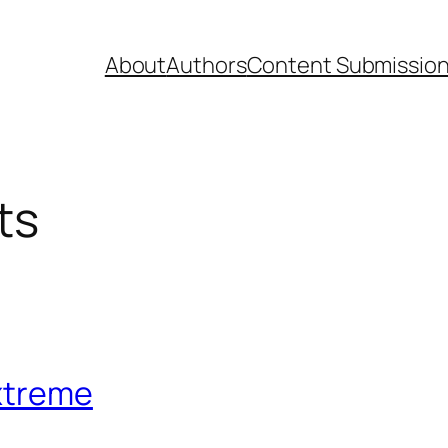
About
Authors
Content Submissio
ts
xtreme