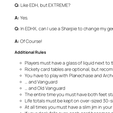
Q:
Like EDH, but EXTREME?
A:
Yes.
Q:
In EDHX, can I use a Sharpie to change my ge
A:
Of Course!
Additional Rules
Players must have a glass of liquid next to t
Rickety card tables are optional, but rec
You have to play with Planechase and Arc
… and Vanguard
… and Old Vanguard
The entire time you must have both feet s
Life totals must be kept on over-sized 30-s
At all times you must have a slim jim in you