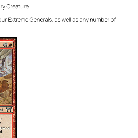
ry Creature.
ur Extreme Generals, as well as any number of