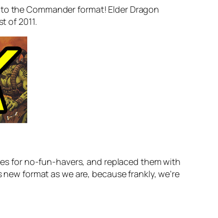
ant to the Commander format! Elder Dragon
t of 2011.
rules for no-fun-havers, and replaced them with
s new format as we are, because frankly, we’re