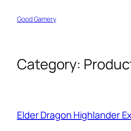
Skip
to
Good Gamery
content
Category:
Produc
Elder Dragon Highlander E