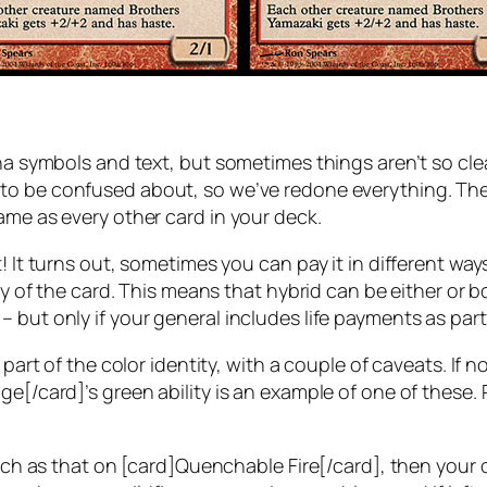
mana symbols and text, but sometimes things aren’t so 
 to be confused about, so we’ve redone everything. The 
ame as every other card in your deck.
! It turns out, sometimes you can pay it in different way
ity of the card. This means that hybrid can be either or b
but only if your general includes life payments as part o
 part of the color identity, with a couple of caveats. If 
e[/card]’s green ability is an example of one of these. R
 such as that on [card]Quenchable Fire[/card], then your