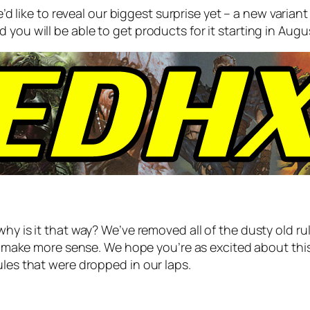
e’d like to reveal our biggest surprise yet – a new vari
you will be able to get products for it starting in Augus
why is it that way? We’ve removed all of the dusty old 
t
make more sense
. We hope you’re as excited about thi
ules that were dropped in our laps.