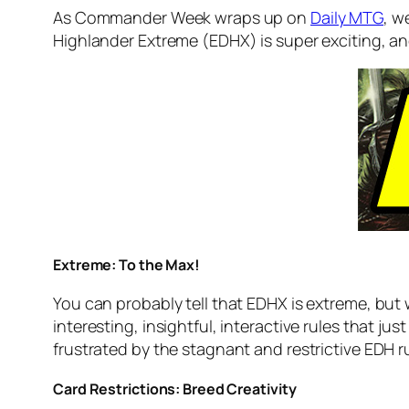
As Commander Week wraps up on
Daily MTG
, w
Highlander Extreme (EDHX) is super exciting, and 
Extreme: To the Max!
You can probably tell that EDHX is extreme, but 
interesting, insightful, interactive rules that jus
frustrated by the stagnant and restrictive EDH r
Card Restrictions: Breed Creativity