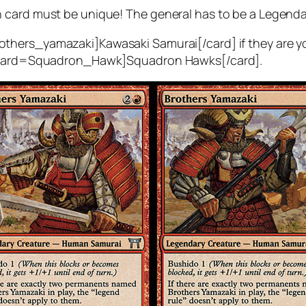
 card must be unique! The general has to be a Legenda
thers_yamazaki]Kawasaki Samurai[/card] if they are yo
n [card=Squadron_Hawk]Squadron Hawks[/card].