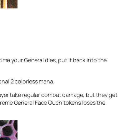
ime your General dies, put it back into the
nal 2 colorless mana.
layer take regular combat damage, but they get
xtreme General Face Ouch tokens loses the