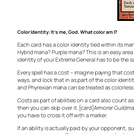
Color Identity: It’s me, God. What color am I?
Each card has a color identity tied within its 
Hybrid mana?
Purple mana?
This is an easy area
identity of your Extreme General has to be the s
Every spell has a cost – imagine paying that cost
ways, and lock that in as part of the color ident
and Phyrexian mana can be treated as colorless – 
Costs as part of abilities on a card also count as
then you can skip over it. [card]Armorer Guildmag
you have to cross it off with a marker.
If an ability is actually paid by your opponent,