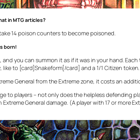
hat in MTG articles?
nd take 14 poison counters to become poisoned.
s born!
 and you can summon it as if it was in your hand. Each t
y, like to [card]Snakeform[/card] and a 1/1 Citizen token.
eme General from the Extreme zone, it costs an additio
ge to players – not only does the helpless defending p
ch Extreme General damage.
(A player with 17 or more E