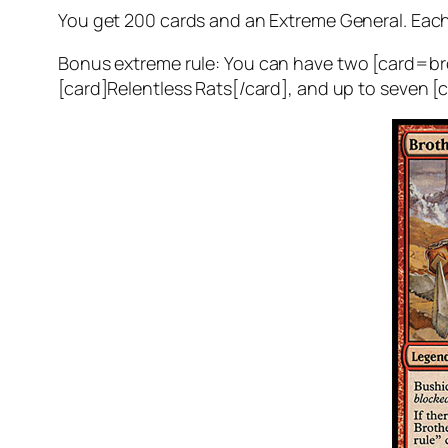
You get 200 cards and an Extreme General. Each
Bonus extreme rule:
You can have two [card=bro
[card]Relentless Rats[/card], and up to seve