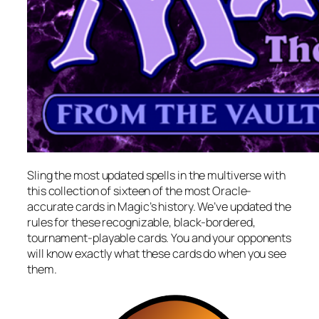
Sling the most updated spells in the multiverse with
this collection of sixteen of the most Oracle-
accurate cards in Magic’s history. We’ve updated the
rules for these recognizable, black-bordered,
tournament-playable cards. You and your opponents
will know exactly what these cards do when you see
them.