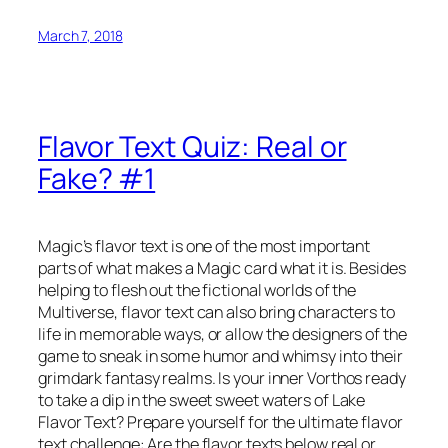
March 7, 2018
Flavor Text Quiz: Real or
Fake? #1
Magic’s flavor text is one of the most important
parts of what makes a Magic card what it is. Besides
helping to flesh out the fictional worlds of the
Multiverse, flavor text can also bring characters to
life in memorable ways, or allow the designers of the
game to sneak in some humor and whimsy into their
grimdark fantasy realms. Is your inner Vorthos ready
to take a dip in the sweet sweet waters of Lake
Flavor Text? Prepare yourself for the ultimate flavor
text challenge: Are the flavor texts below real or