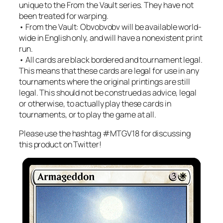
unique to the From the Vault series. They have not
been treated for warping.
• From the Vault: Obvobvobv will be available world-
wide in English only, and will have a nonexistent print
run.
• All cards are black bordered and tournament legal.
This means that these cards are legal for use in any
tournaments where the original printings are still
legal. This should not be construed as advice, legal
or otherwise, to actually play these cards in
tournaments, or to play the game at all.
Please use the hashtag #MTGV18 for discussing
this product on Twitter!