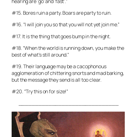
hearing are ‘go’ and ‘fast’.”
#15. Bores ruin a party. Boars are party to ruin.
#16. “I will join you so that you will not yet join me.”
#17. It
is
the thing that goes bump in the night.
#18. “When the world is running down, you make the
best of what’s still around.”
#19. Their language may be a cacophonous
agglomeration of chittering snorts and mad barking,
but the message they send is all too clear.
#20. “Try
this
on for size!”
______________________________