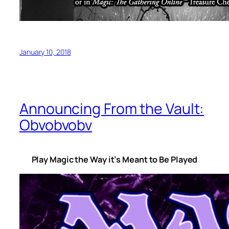
January 10, 2018
Announcing From the Vault:
Obvobvobv
Play Magic the Way it’s Meant to Be Played