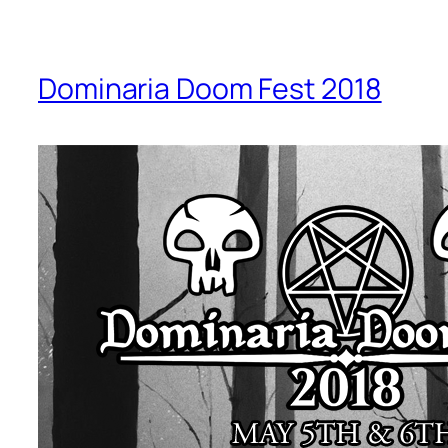
Dominaria Doom Fest 2018