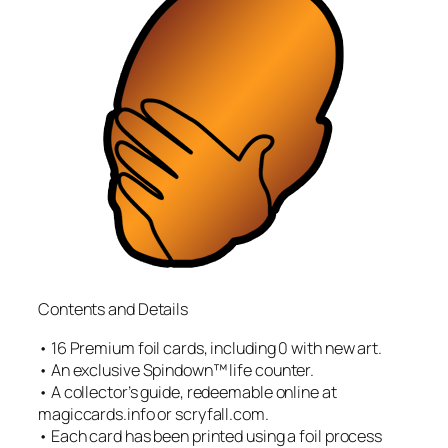
Contents and Details
• 16 Premium foil cards, including 0 with new art.
• An exclusive Spindown™ life counter.
• A collector’s guide, redeemable online at
magiccards.info or scryfall.com.
• Each card has been printed using a foil process