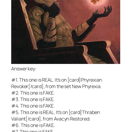
Answer key:
#1. This one is REAL. It’s on [card]Phyrexian
Revoker[/card], from the set
New Phyrexia.
#2. This one is FAKE.
#3. This one is FAKE.
#4. This one is FAKE.
#5. This one is REAL. It’s on [card]Thraben
Valiant[/card], from
Avacyn Restored.
#6. This one is FAKE.
#7. This one is FAKE.