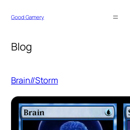
Skip
to
Good Gamery
content
Blog
Brain//Storm