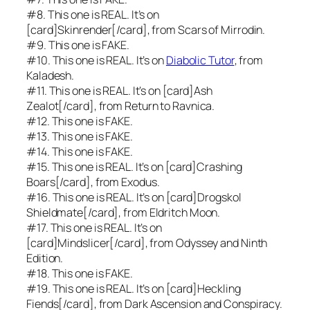
#8. This one is REAL. It’s on
[card]Skinrender[/card], from
Scars of Mirrodin.
#9. This one is FAKE.
#10. This one is REAL. It’s on
Diabolic Tutor
, from
Kaladesh.
#11. This one is REAL. It’s on [card]Ash
Zealot[/card], from
Return to Ravnica.
#12. This one is FAKE.
#13. This one is FAKE.
#14. This one is FAKE.
#15. This one is REAL. It’s on [card]Crashing
Boars[/card], from
Exodus.
#16. This one is REAL. It’s on [card]Drogskol
Shieldmate[/card], from
Eldritch Moon.
#17. This one is REAL. It’s on
[card]Mindslicer[/card], from
Odyssey
and
Ninth
Edition.
#18. This one is FAKE.
#19. This one is REAL. It’s on [card]Heckling
Fiends[/card], from
Dark Ascension
and
Conspiracy.