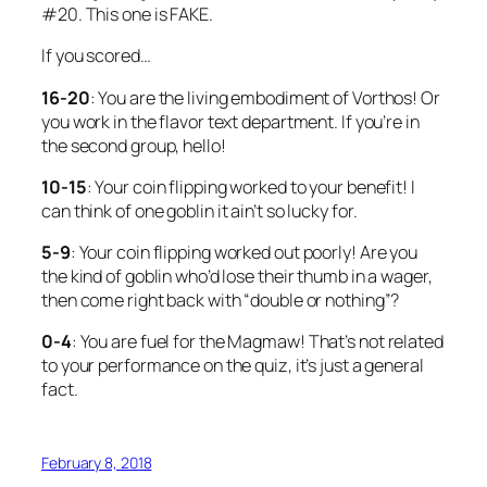
#20. This one is FAKE.
If you scored…
16-20
: You are the living embodiment of Vorthos! Or
you work in the flavor text department. If you’re in
the second group, hello!
10-15
: Your coin flipping worked to your benefit! I
can think of
one
goblin it ain’t so lucky for.
5-9
: Your coin flipping worked out poorly! Are you
the kind of goblin who’d lose their thumb in a wager,
then come right back with “double or nothing”?
0-4
: You are fuel for the Magmaw! That’s not related
to your performance on the quiz, it’s just a general
fact.
February 8, 2018