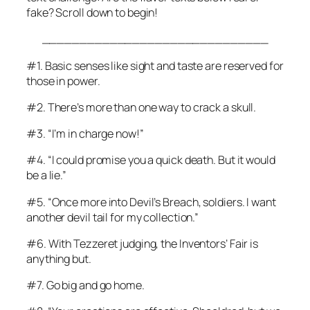
fake? Scroll down to begin!
______________________________
#1. Basic senses like sight and taste are reserved for
those in power.
#2. There’s more than one way to crack a skull.
#3. “I’m in charge now!”
#4. “I could promise you a quick death. But it would
be a lie.”
#5. “Once more into Devil’s Breach, soldiers. I want
another devil tail for my collection.”
#6. With Tezzeret judging, the Inventors’ Fair is
anything but.
#7. Go big
and
go home.