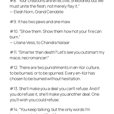
#8. “Your creations are effective, Sheoldred, but we
must unite the flesh, not merely flay it.”
— Elesh Norn, Grand Cenobite
#9. It has two paws and one maw.
#10. “Show them. Show them how hot your fire can
burn.”
— Liliana Vess, to Chandra Nalaar
#11. “Smarter than death? Let’s see you outsmart my
mace, necromancer!”
#12. There are two punishments in en-Kor culture,
to be burned, or to be spurned. Every en-Kor has
chosen to be burned without hesitation.
#13. She’ll make you a deal you can’t refuse. And if
you do refuse it, she’ll make you another deal. One
you’ll wish you could refuse.
#14. “You keep talking, but the only words I’m