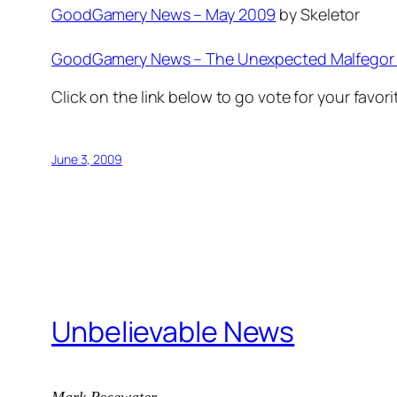
GoodGamery News – May 2009
by Skeletor
GoodGamery News – The Unexpected Malfegor
Click on the link below to go vote for your favori
June 3, 2009
Unbelievable News