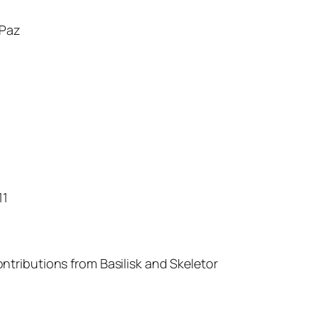
Paz
11
ntributions from Basilisk and Skeletor