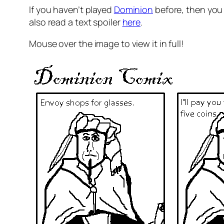
If you haven’t played
Dominion
before, then you
also read a text spoiler
here
.
Mouse over the image to view it in full!