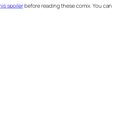
his spoiler
before reading these comix. You can