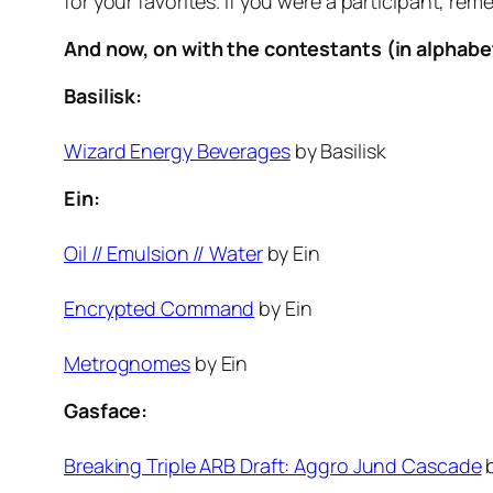
for your favorites. If you were a participant, r
And now, on with the contestants (in alphabet
Basilisk:
Wizard Energy Beverages
by Basilisk
Ein:
Oil // Emulsion // Water
by Ein
Encrypted Command
by Ein
Metrognomes
by Ein
Gasface:
Breaking Triple ARB Draft: Aggro Jund Cascade
b