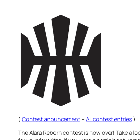
(
Contest anouncement
–
All contest entries
)
The Alara Reborn contest is now over! Take a l