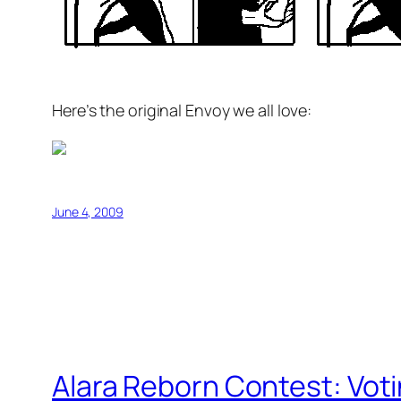
Here’s the original Envoy we all love:
June 4, 2009
Alara Reborn Contest: Vot