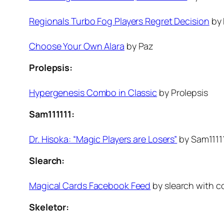
Regionals Turbo Fog Players Regret Decision
by 
Choose Your Own Alara
by Paz
Prolepsis:
Hypergenesis Combo in Classic
by Prolepsis
Sam111111:
Dr. Hisoka: “Magic Players are Losers”
by Sam1111
Slearch:
Magical Cards Facebook Feed
by slearch with co
Skeletor: