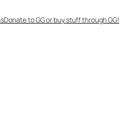
ns
Donate to GG or buy stuff through GG!