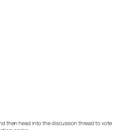
nd then head into the discussion thread to vote