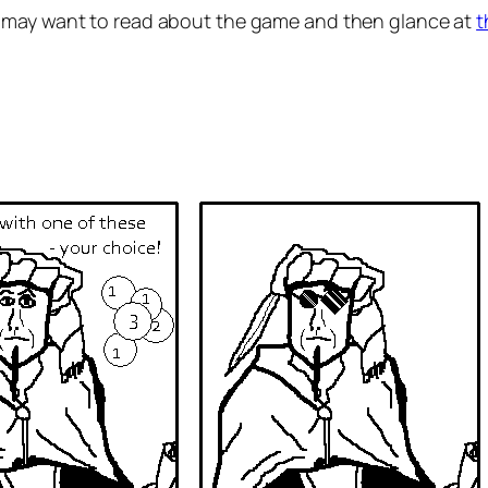
 may want to read about the game and then glance at
t