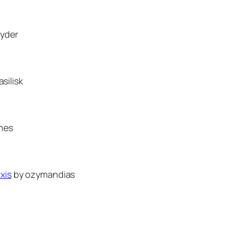
yder
silisk
nes
xis
by ozymandias