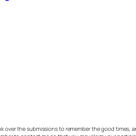
ook over the submissions to remember the good times, a