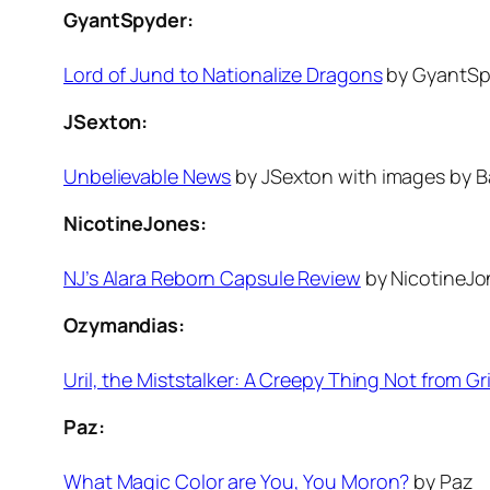
GyantSpyder:
Lord of Jund to Nationalize Dragons
by GyantSp
JSexton:
Unbelievable News
by JSexton with images by Ba
NicotineJones:
NJ’s Alara Reborn Capsule Review
by NicotineJo
Ozymandias:
Uril, the Miststalker: A Creepy Thing Not from Gri
Paz:
What Magic Color are You, You Moron?
by Paz