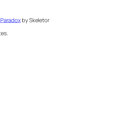
 Paradox
by Skeletor
tes.