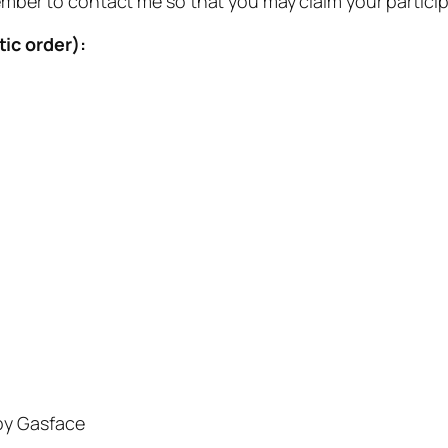
emember to contact me so that you may claim your partici
ic order):
y Gasface