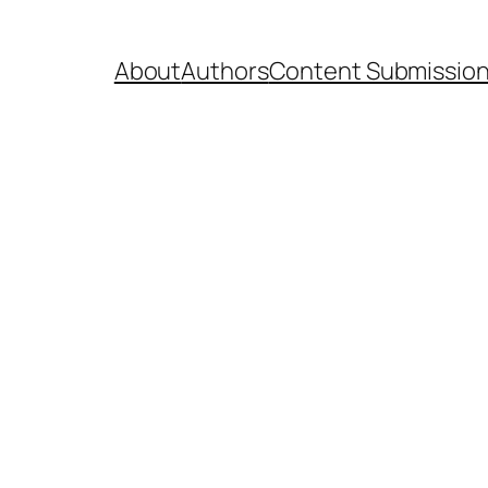
About
Authors
Content Submissio