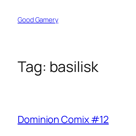
Skip
to
Good Gamery
content
Tag:
basilisk
Dominion Comix #12