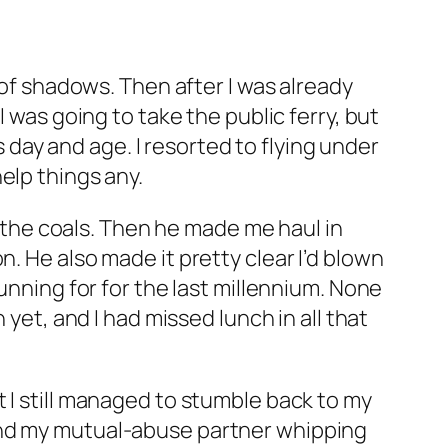
 of shadows. Then after I was already
 was going to take the public ferry, but
ay and age. I resorted to flying under
elp things any.
r the coals. Then he made me haul in
. He also made it pretty clear I’d blown
unning for for the last millennium. None
 yet, and I had missed lunch in all that
 I still managed to stumble back to my
o find my mutual-abuse partner whipping