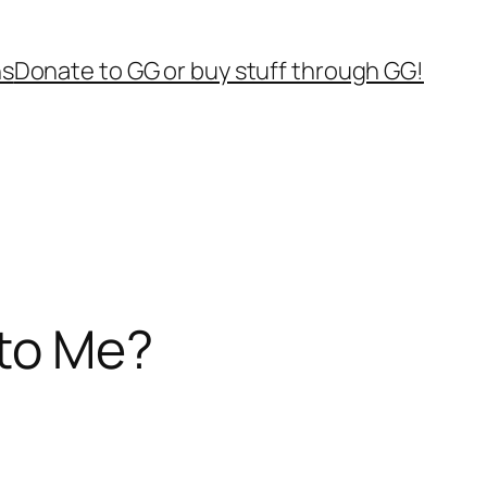
ns
Donate to GG or buy stuff through GG!
to Me?