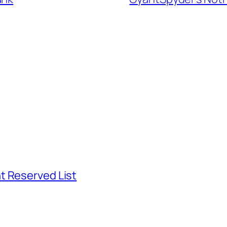
t Reserved List