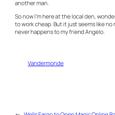
another man.
So now I’m here at the local den, wonderi
to work cheap. But it just seems like no ma
never happens to my friend Angelo.
Vandermonde
←
Wells Fargo to Open Magic Online B