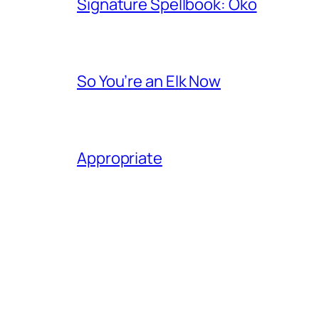
Signature Spellbook: Oko
So You’re an Elk Now
Appropriate