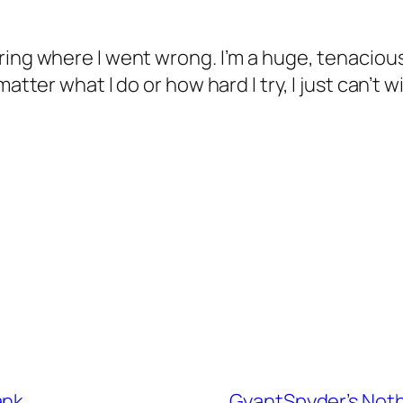
ng where I went wrong. I’m a huge, tenacious gu
tter what I do or how hard I try, I just can’t win
ank
GyantSpyder’s Noth