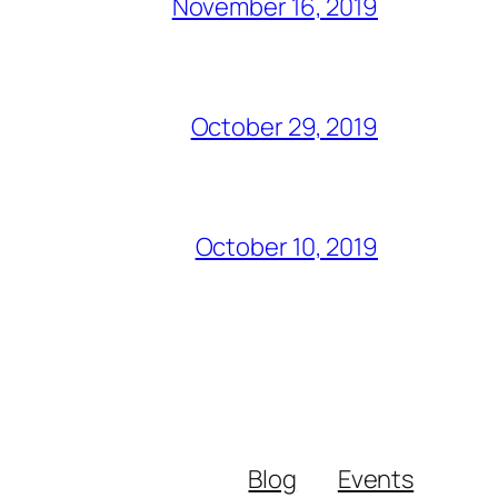
November 16, 2019
October 29, 2019
October 10, 2019
Blog
Events