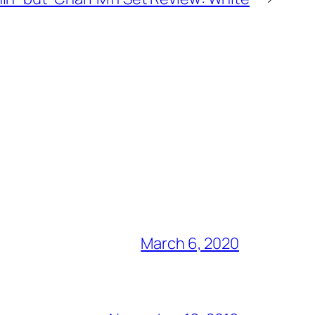
March 6, 2020