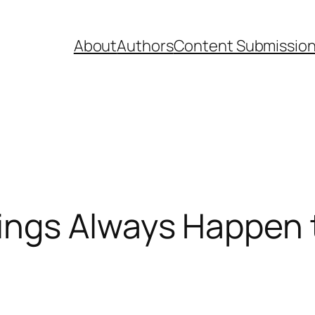
About
Authors
Content Submissio
ings Always Happen 