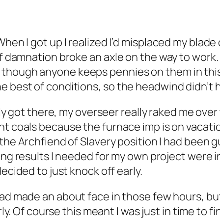
When I got up I realized I’d misplaced my blade
f damnation broke an axle on the way to work. I
though anyone keeps pennies on them in this d
e best of conditions, so the headwind didn’t h
ally got there, my overseer really raked me ove
 coals because the furnace imp is on vacation
the Archfiend of Slavery position I had been g
ing results I needed for my own project were in
decided to just knock off early.
ad made an about face in those few hours, but
early. Of course this meant I was just in time t