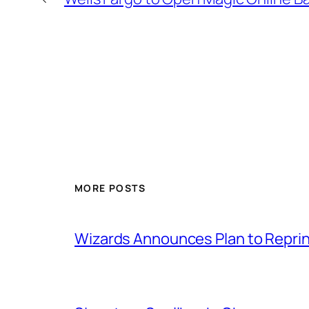
MORE POSTS
Wizards Announces Plan to Reprin