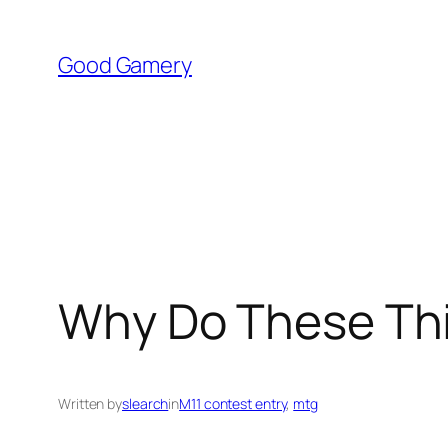
Skip
to
Good Gamery
content
Why Do These Th
Written by
slearch
in
M11 contest entry
, 
mtg