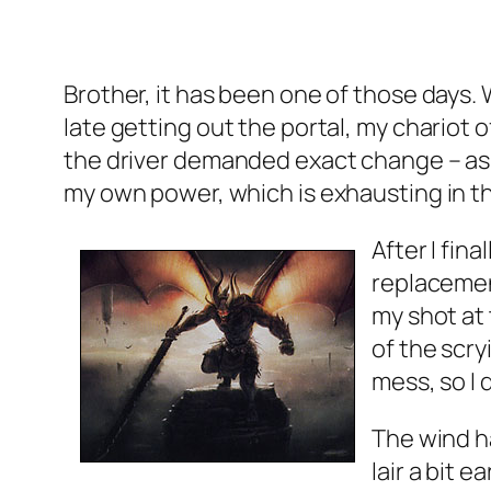
Brother, it has been one of those days. 
late getting out the portal, my chariot o
the driver demanded exact change – as 
my own power, which is exhausting in th
After I fin
replacement
my shot at 
of the scry
mess, so I 
The wind h
lair a bit 