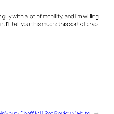
y with a lot of mobility, and I’m willing
. I’ll tell you this much: this sort of crap
in’-but-Chaff M11 Set Review: White
→